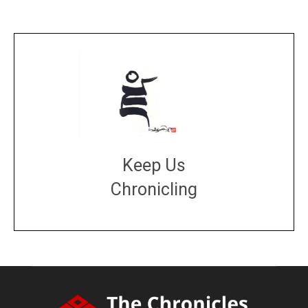
Keep Us
Chronicling
DONATE
large or small
Make a donation