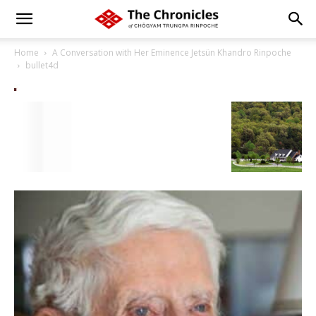
Home
A Conversation with Her Eminence Jetsün Khandro Rinpoche
bullet4d