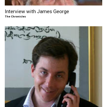
Interview with James George
The Chronicles