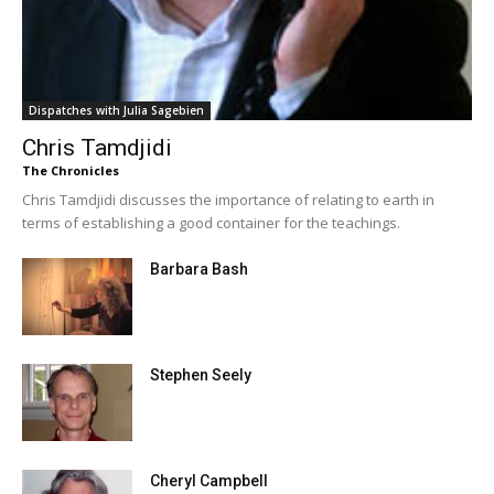
Dispatches with Julia Sagebien
Chris Tamdjidi
The Chronicles
Chris Tamdjidi discusses the importance of relating to earth in
terms of establishing a good container for the teachings.
Barbara Bash
Stephen Seely
Cheryl Campbell