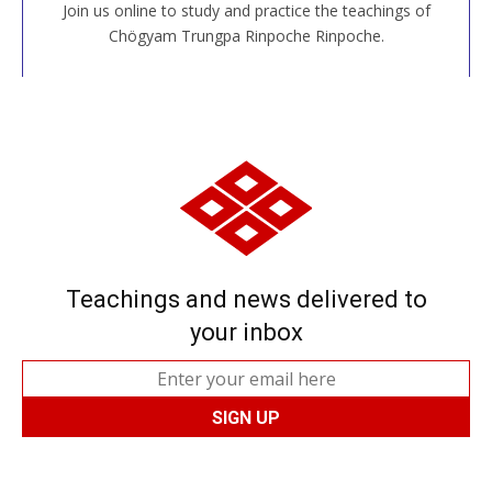
Join us online to study and practice the teachings of
JOIN US ONLINE
Chögyam Trungpa Rinpoche Rinpoche.
Teachings and news delivered to
your inbox