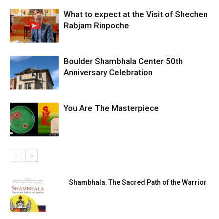
What to expect at the Visit of Shechen
Rabjam Rinpoche
Boulder Shambhala Center 50th
Anniversary Celebration
You Are The Masterpiece
Shambhala: The Sacred Path of the Warrior