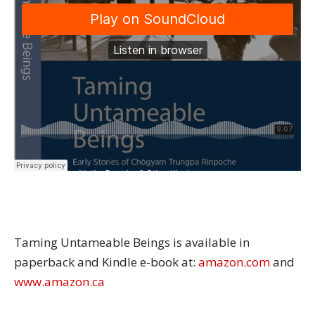
Taming Untameable Beings is available in
paperback and Kindle e-book at:
amazon.com
and
www.amazon.ca