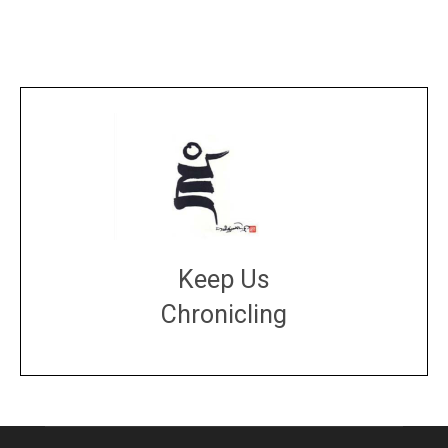
Keep Us
Chronicling
DONATE
large or small
Make a donation