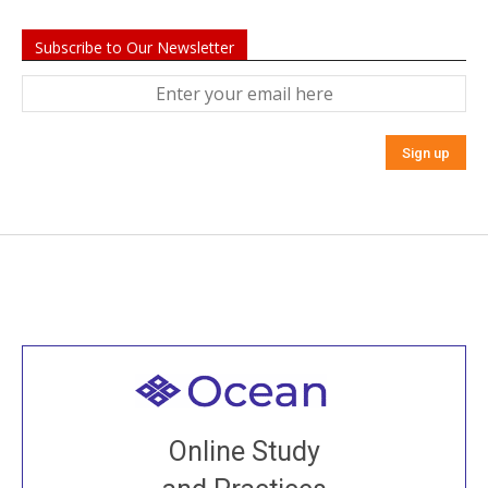
Subscribe to Our Newsletter
Welcome to all
Join recorded and live classes, come to our Open
Online Study
House, practice with new and old sangha members