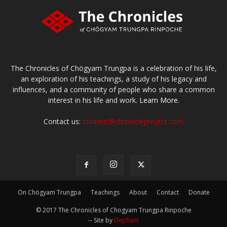
The Chronicles of Chögyam Trungpa is a celebration of his life,
an exploration of his teachings, a study of his legacy and
influences, and a community of people who share a common
interest in his life and work.
Learn More.
Contact us:
content@chronicleproject.com
On Chögyam Trungpa
Teachings
About
Contact
Donate
© 2017 The Chronicles of Chogyam Trungpa Rinpoche
-- Site by
Elephant