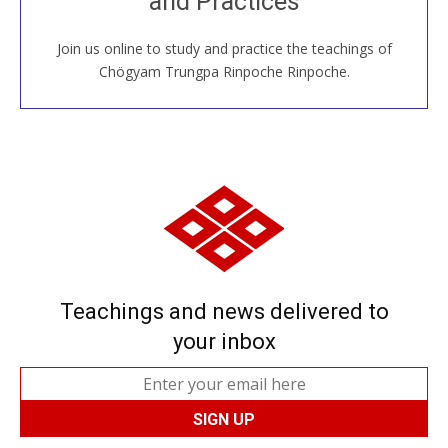
and Practices
around the world...
Join us online to study and practice the teachings of
JOIN US ONLINE
Chögyam Trungpa Rinpoche Rinpoche.
Teachings and news delivered to
your inbox