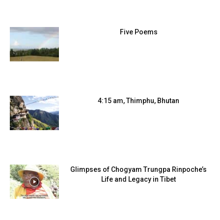
Five Poems
4:15 am, Thimphu, Bhutan
Glimpses of Chogyam Trungpa Rinpoche’s
Life and Legacy in Tibet