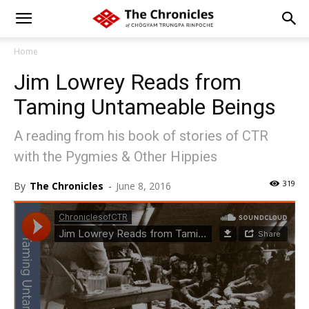
Home
Jim Lowrey Reads from
Taming Untameable Beings
A reading from his book of stories of CTR
with the Pygmies & Other Hippies
319
By
The Chronicles
-
June 8, 2016