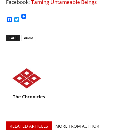
Facebook:
Taming Untameable Beings
Facebook
Twitter
TAGS
audio
The Chronicles
RELATED ARTICLES
MORE FROM AUTHOR