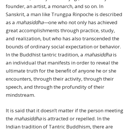
founder, an artist, a monarch, and so on. In
Sanskrit, a man like Trungpa Rinpoche is described
as a
mahasiddha—
one who not only has achieved
great accomplishments through practice, study,
and realization, but who has also transcended the
bounds of ordinary social expectation or behavior.
In the Buddhist tantric tradition, a
mahasiddha
is
an individual that manifests in order to reveal the
ultimate truth for the benefit of anyone he or she
encounters, through their activity, through their
speech, and through the profundity of their
mindstream.
It is said that it doesn’t matter if the person meeting
the
mahasiddha
is attracted or repelled. In the
Indian tradition of Tantric Buddhism, there are