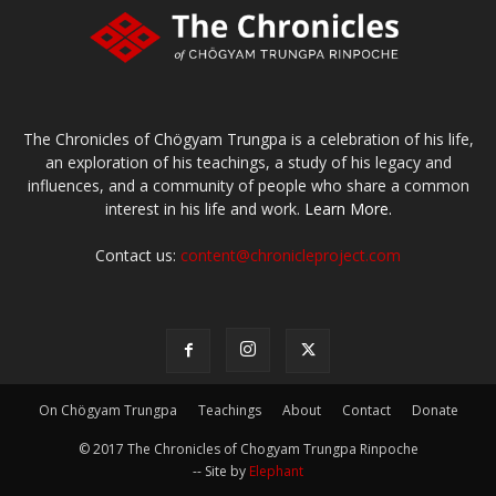
The Chronicles of Chögyam Trungpa is a celebration of his life,
an exploration of his teachings, a study of his legacy and
influences, and a community of people who share a common
interest in his life and work.
Learn More.
Contact us:
content@chronicleproject.com
On Chögyam Trungpa
Teachings
About
Contact
Donate
© 2017 The Chronicles of Chogyam Trungpa Rinpoche
-- Site by
Elephant