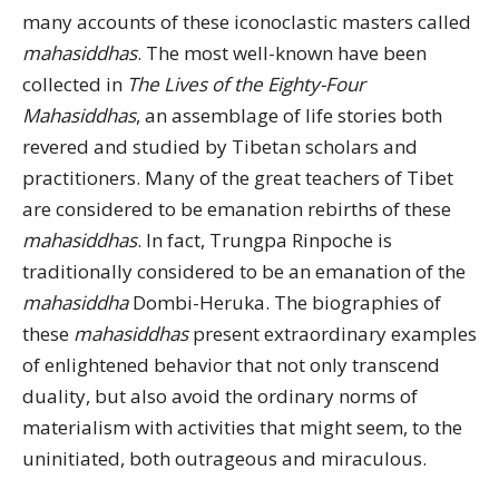
many accounts of these iconoclastic masters called
mahasiddhas
. The most well-known have been
collected in
The Lives of the Eighty-Four
Mahasiddhas
, an assemblage of life stories both
revered and studied by Tibetan scholars and
practitioners. Many of the great teachers of Tibet
are considered to be emanation rebirths of these
mahasiddhas
. In fact, Trungpa Rinpoche is
traditionally considered to be an emanation of the
mahasiddha
Dombi-Heruka. The biographies of
these
mahasiddhas
present extraordinary examples
of enlightened behavior that not only transcend
duality, but also avoid the ordinary norms of
materialism with activities that might seem, to the
uninitiated, both outrageous and miraculous.