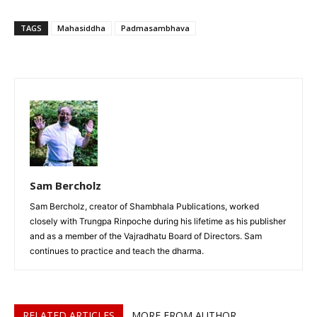
TAGS
Mahasiddha
Padmasambhava
Sam Bercholz
Sam Bercholz, creator of Shambhala Publications, worked
closely with Trungpa Rinpoche during his lifetime as his publisher
and as a member of the Vajradhatu Board of Directors. Sam
continues to practice and teach the dharma.
RELATED ARTICLES
MORE FROM AUTHOR