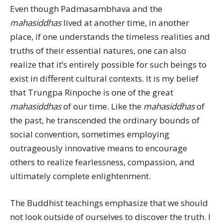
Even though Padmasambhava and the
mahasiddhas
lived at another time, in another
place, if one understands the timeless realities and
truths of their essential natures, one can also
realize that it’s entirely possible for such beings to
exist in different cultural contexts. It is my belief
that Trungpa Rinpoche is one of the great
mahasiddhas
of our time. Like the
mahasiddhas
of
the past, he transcended the ordinary bounds of
social convention, sometimes employing
outrageously innovative means to encourage
others to realize fearlessness, compassion, and
ultimately complete enlightenment.
The Buddhist teachings emphasize that we should
not look outside of ourselves to discover the truth. I