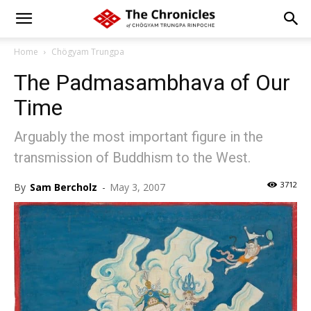
Home
Chögyam Trungpa
The Padmasambhava of Our
Time
Arguably the most important figure in the
transmission of Buddhism to the West.
3712
By
Sam Bercholz
-
May 3, 2007