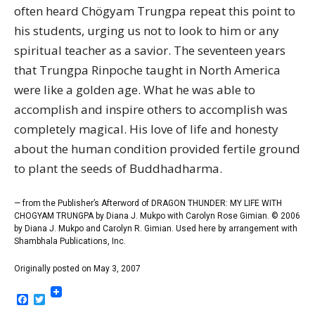
often heard Chögyam Trungpa repeat this point to
his students, urging us not to look to him or any
spiritual teacher as a savior. The seventeen years
that Trungpa Rinpoche taught in North America
were like a golden age. What he was able to
accomplish and inspire others to accomplish was
completely magical. His love of life and honesty
about the human condition provided fertile ground
to plant the seeds of Buddhadharma.
— from the Publisher’s Afterword of DRAGON THUNDER: MY LIFE WITH
CHOGYAM TRUNGPA by Diana J. Mukpo with Carolyn Rose Gimian. © 2006
by Diana J. Mukpo and Carolyn R. Gimian. Used here by arrangement with
Shambhala Publications, Inc.
Originally posted on May 3, 2007
Facebook
Twitter