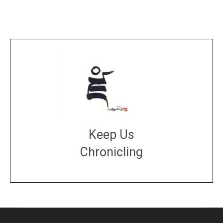
Keep Us
Chronicling
DONATE
large or small
Make a donation