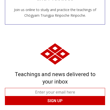
Join us online to study and practice the teachings of
JOIN US ONLINE
Chögyam Trungpa Rinpoche Rinpoche.
Teachings and news delivered to
your inbox