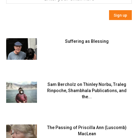
Suffering as Blessing
Sam Bercholz on Thinley Norbu, Traleg
Rinpoche, Shambhala Publications, and
the...
The Passing of Priscilla Ann (Luscomb)
MacLean