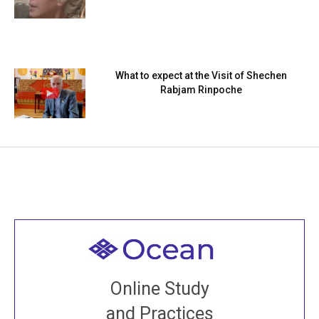
What to expect at the Visit of Shechen
Rabjam Rinpoche
Welcome to all
Join recorded and live classes, come to our Open
Online Study
House, practice with new and old sangha members
and Practices
around the world...