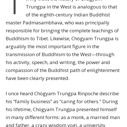
I
Trungpa in the West is analogous to that
of the eighth-century Indian Buddhist
master Padmasambhava, who was principally
responsible for bringing the complete teachings of
Buddhism to Tibet. Likewise, Chögyam Trungpa is
arguably the most important figure in the
transmission of Buddhism to the West—through
his activity, speech, and writing, the power and
compassion of the Buddhist path of enlightenment
have been clearly presented.
I once heard Chögyam Trungpa Rinpoche describe
his “family business” as “caring for others.” During
his lifetime, Chögyam Trungpa presented himself
in many different forms: as a monk, a married man
and father, a crazy wisdom yogi, a university