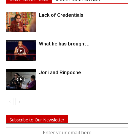
Lack of Credentials
What he has brought …
Joni and Rinpoche
Subscribe to Our Newsletter