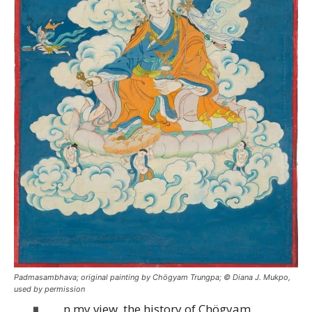
Padmasambhava; original painting by Chögyam Trungpa; © Diana J. Mukpo,
used by permission
n my view, the history of Chögyam