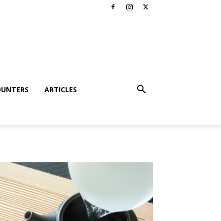
OUNTERS
ARTICLES