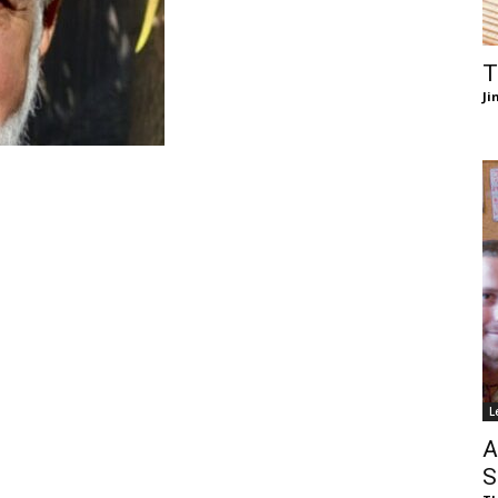
of
T
Ji
Chögyam
Trungpa
L
Rinpoche
A
S