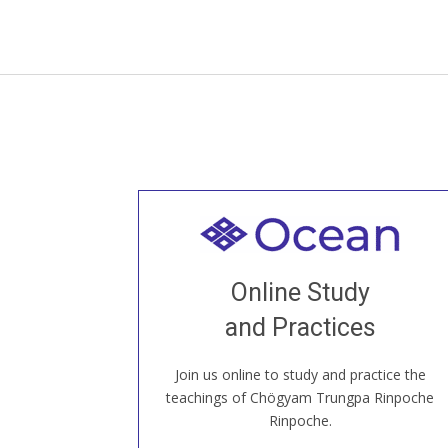
Welcome to all
Join recorded and live classes, come to
Online Study
our Open House, practice with new and
old sangha members around the world...
and Practices
Join us online to study and practice the
JOIN US ONLINE
teachings of Chögyam Trungpa Rinpoche
Rinpoche.