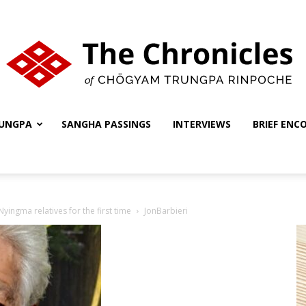
UNGPA
SANGHA PASSINGS
INTERVIEWS
BRIEF ENC
The
ingma relatives for the first time
JonBarbieri
Chronicles