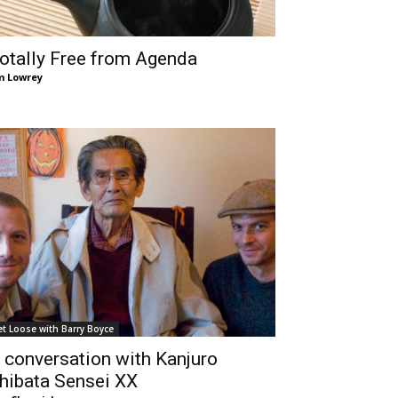
otally Free from Agenda
m Lowrey
et Loose with Barry Boyce
 conversation with Kanjuro
hibata Sensei XX