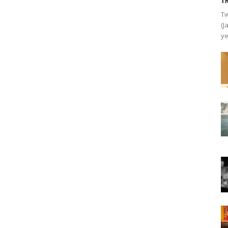
Th
Tw
(J
ye