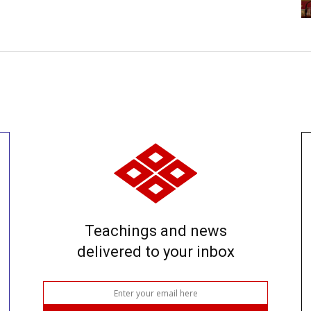
Teachings and news
delivered to your inbox