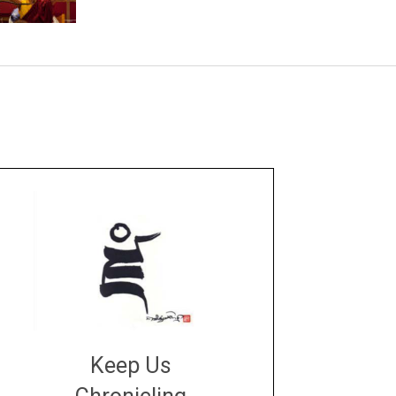
Keep Us