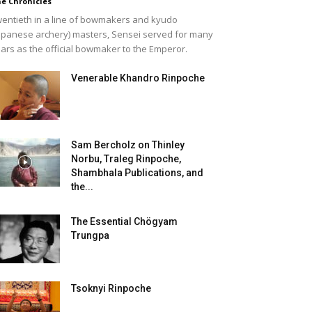
e Chronicles
entieth in a line of bowmakers and kyudo
apanese archery) masters, Sensei served for many
ars as the official bowmaker to the Emperor.
Venerable Khandro Rinpoche
Sam Bercholz on Thinley
Norbu, Traleg Rinpoche,
Shambhala Publications, and
the...
The Essential Chögyam
Trungpa
Tsoknyi Rinpoche