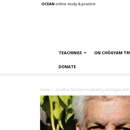
OCEAN
online study & practice
TEACHINGS
ON CHÖGYAM TR
DONATE
Home
Jonathan Barbieri on Meeting our Kagyu and Ny