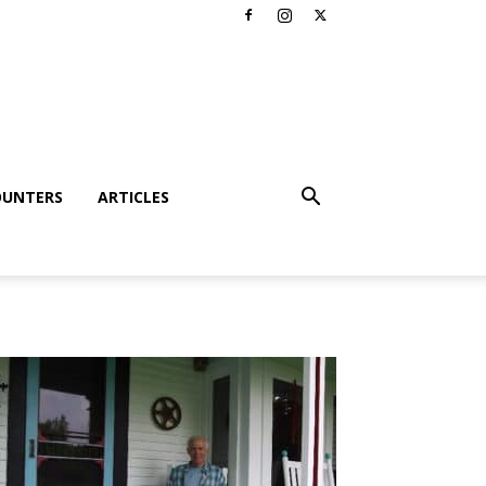
OUNTERS
ARTICLES