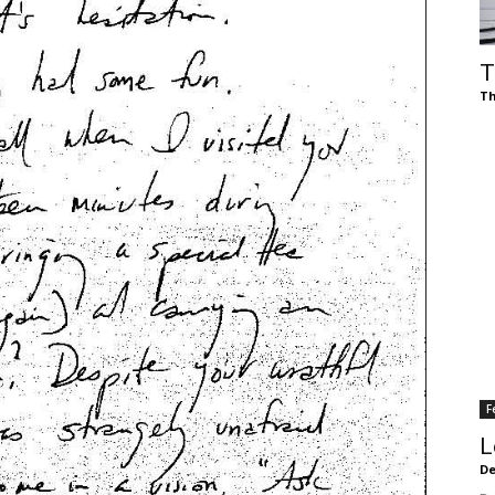
of
T
Th
Chögyam
Trungpa
F
Rinpoche
L
De