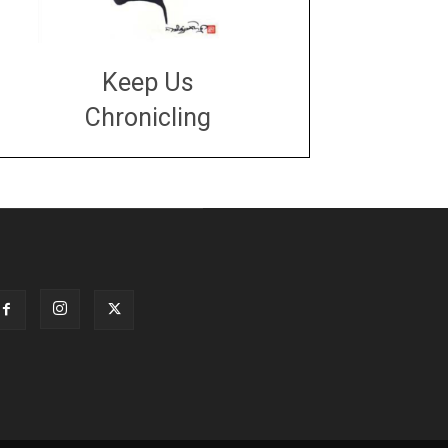
Keep Us
Chronicling
DONATE
large or small
Make a donation