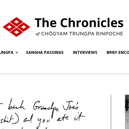
UNGPA
SANGHA PASSINGS
INTERVIEWS
BRIEF ENC
The
Chronicles