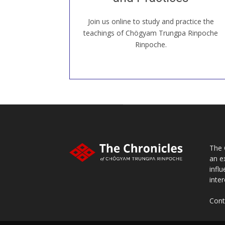
Join us online to study and practice the
JOIN US ONLINE
teachings of Chögyam Trungpa Rinpoche
Rinpoche.
The 
an e
infl
inter
Cont