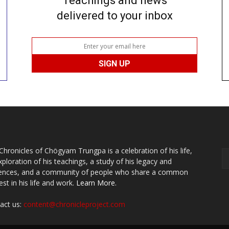
Teachings and news
delivered to your inbox
Chronicles of Chögyam Trungpa is a celebration of his life,
xploration of his teachings, a study of his legacy and
uences, and a community of people who share a common
est in his life and work.
Learn More.
act us:
content@chronicleproject.com