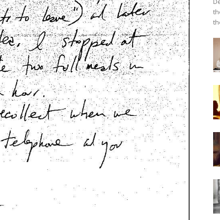
De
th
th