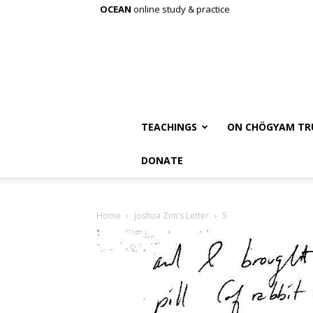
OCEAN
online study & practice
TEACHINGS
ON CHÖGYAM TR
DONATE
Home
Joshua Zim’s Letter
5