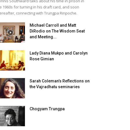
nnis Southward talks about his time in prison in
e 1960s for turning in his draft card, and soon
ereafter, connecting with Trungpa Rinpoche.
Michael Carroll and Matt
DiRodio on The Wisdom Seat
and Meeting...
Lady Diana Mukpo and Carolyn
Rose Gimian
Sarah Coleman’s Reflections on
the Vajradhatu seminaries
Chogyam Trungpa