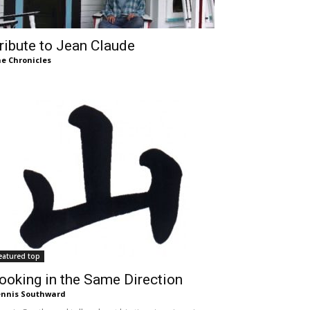
ribute to Jean Claude
e Chronicles
eatured top
ooking in the Same Direction
nnis Southward