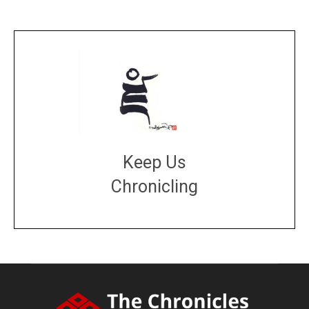
Keep Us
Chronicling
DONATE
large or small
Make a donation