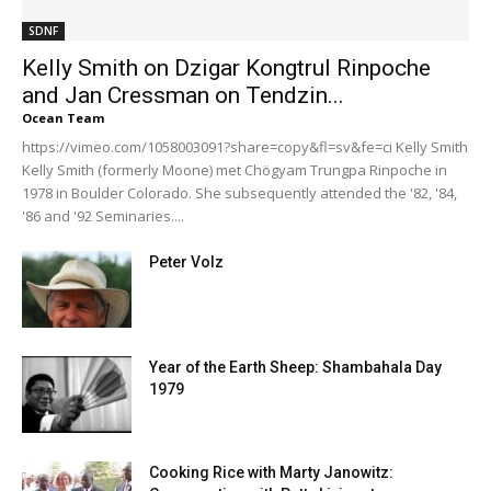
SDNF
Kelly Smith on Dzigar Kongtrul Rinpoche
and Jan Cressman on Tendzin...
Ocean Team
https://vimeo.com/1058003091?share=copy&fl=sv&fe=ci Kelly Smith
Kelly Smith (formerly Moone) met Chögyam Trungpa Rinpoche in
1978 in Boulder Colorado. She subsequently attended the '82, '84,
'86 and '92 Seminaries....
Peter Volz
Year of the Earth Sheep: Shambahala Day
1979
Cooking Rice with Marty Janowitz: