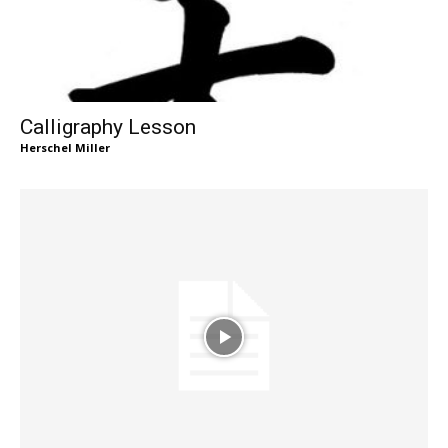
Calligraphy Lesson
Herschel Miller