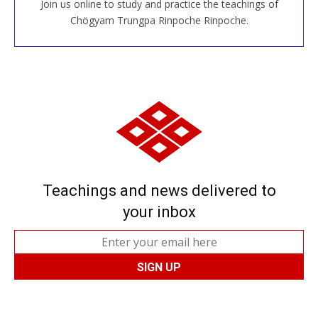
Join us online to study and practice the teachings of
JOIN US ONLINE
Chögyam Trungpa Rinpoche Rinpoche.
Teachings and news delivered to
your inbox