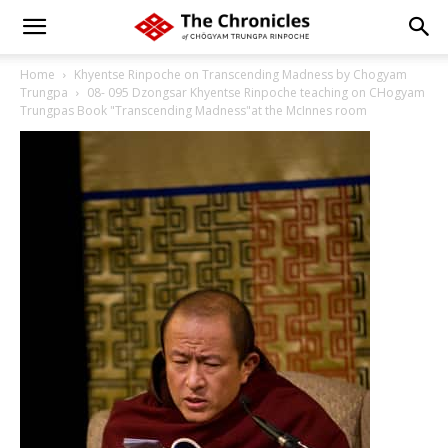
Home
Khyentse Rinpoche on Transcending Madness by Chogyam
Trungpa
08- 095 Dzongsar Khyentse Rinpoche teaching on CHogyam
Trungpas Book "Transcending Madness"at the McInnes room