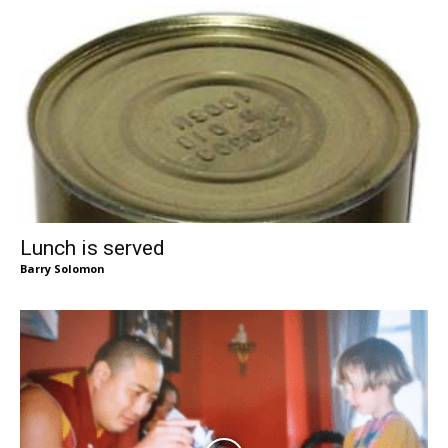
Lunch is served
Barry Solomon