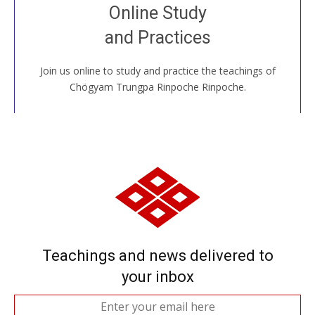
Join recorded and live classes, come to our Open
Online Study
House, practice with new and old sangha members
and Practices
around the world...
Join us online to study and practice the teachings of
JOIN US ONLINE
Chögyam Trungpa Rinpoche Rinpoche.
Teachings and news delivered to
your inbox