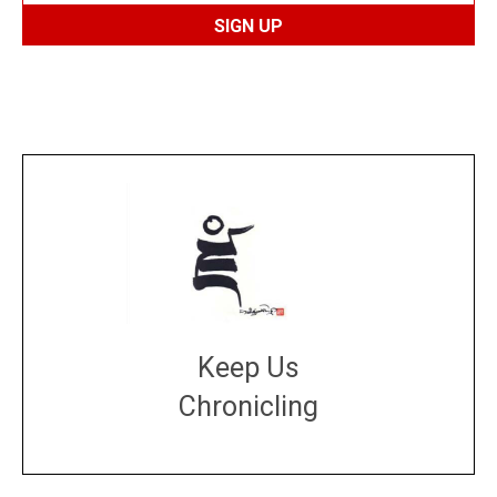
Keep Us
Chronicling
DONATE
large or small
Make a donation