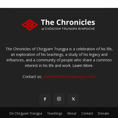
The Chronicles of Chögyam Trungpa is a celebration of his life,
an exploration of his teachings, a study of his legacy and
influences, and a community of people who share a common
interest in his life and work.
Learn More.
Contact us:
content@chronicleproject.com
On Chögyam Trungpa
Teachings
About
Contact
Donate