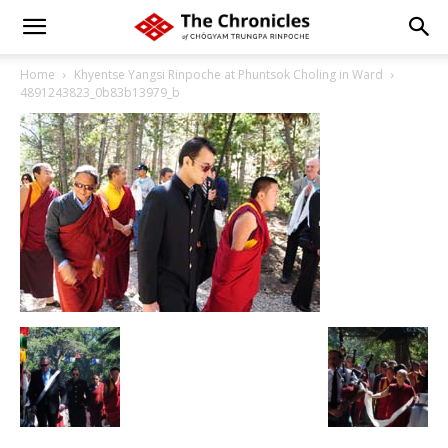
Home
Khyentse Yangsi Rinpoche at Phuntsok Choling in Ward
4891243823_0b83b13979_b