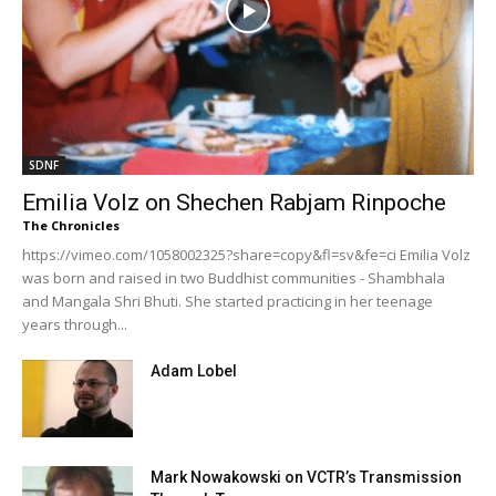
SDNF
Emilia Volz on Shechen Rabjam Rinpoche
The Chronicles
https://vimeo.com/1058002325?share=copy&fl=sv&fe=ci Emilia Volz
was born and raised in two Buddhist communities - Shambhala
and Mangala Shri Bhuti. She started practicing in her teenage
years through...
Adam Lobel
Mark Nowakowski on VCTR’s Transmission