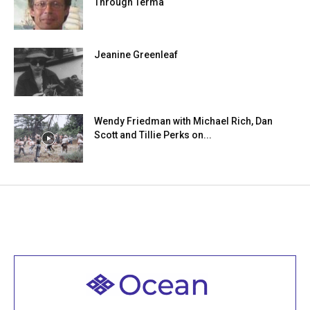
Through Terma
Jeanine Greenleaf
Wendy Friedman with Michael Rich, Dan
Scott and Tillie Perks on...
Welcome to all