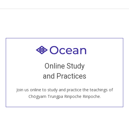
Welcome to all
Join recorded and live classes, come to our Open
Online Study
House, practice with new and old sangha members
and Practices
around the world...
Join us online to study and practice the teachings of
JOIN US ONLINE
Chögyam Trungpa Rinpoche Rinpoche.