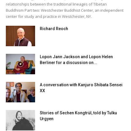
relationships between the traditional lineages of Tibetan
Buddhism Part two: Westchester Buddhist Center, an independent
center for study and practice in Westchester, NY.
Richard Reoch
Lopon Jann Jackson and Lopon Helen
Berliner for a discussion on...
A conversation with Kanjuro Shibata Sensei
XX
Stories of Sechen Kongtrül, told by Tulku
Urgyen