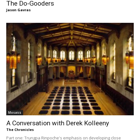
The Do-Gooders
Jason Gavras
Mosaics
A Conversation with Derek Kolleeny
The Chronicles
Part one: Trungpa Rinpoche's emphasis on developing close