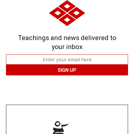
Teachings and news delivered to
your inbox