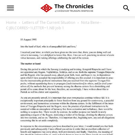
Home
Letters of The Current Situation
Nota Bene--
C:JBLCORRES~1LETTER~1.NB Job 1