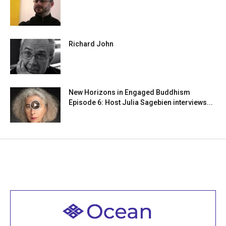
Richard John
New Horizons in Engaged Buddhism
Episode 6: Host Julia Sagebien interviews...
Welcome to all