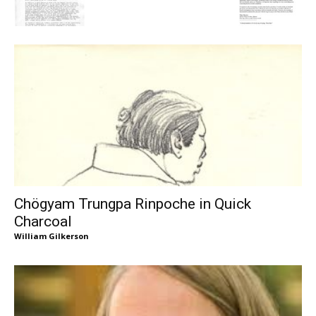
Chögyam Trungpa Rinpoche in Quick
Charcoal
William Gilkerson