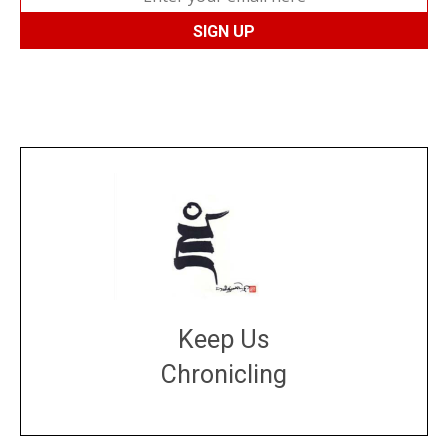
Keep Us
Chronicling
DONATE
large or small
Make a donation