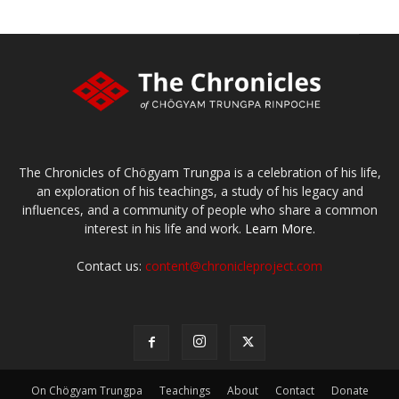
The Chronicles of Chögyam Trungpa is a celebration of his life,
an exploration of his teachings, a study of his legacy and
influences, and a community of people who share a common
interest in his life and work.
Learn More.
Contact us:
content@chronicleproject.com
On Chögyam Trungpa
Teachings
About
Contact
Donate