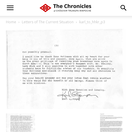
Home
Letters of The Current Situation
karl_to_hhkr_p3