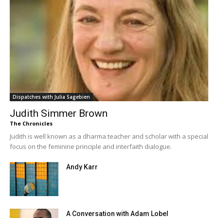
Dispatches with Julia Sagebien
Judith Simmer Brown
The Chronicles
Judith is well known as a dharma teacher and scholar with a special
focus on the feminine principle and interfaith dialogue.
Andy Karr
A Conversation with Adam Lobel