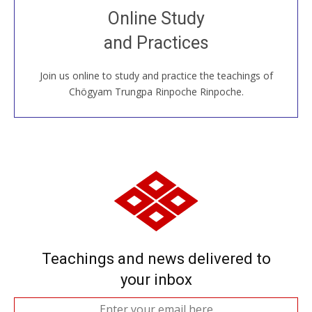
Join recorded and live classes, come to our Open
Online Study
House, practice with new and old sangha members
and Practices
around the world...
Join us online to study and practice the teachings of
JOIN US ONLINE
Chögyam Trungpa Rinpoche Rinpoche.
Teachings and news delivered to
your inbox