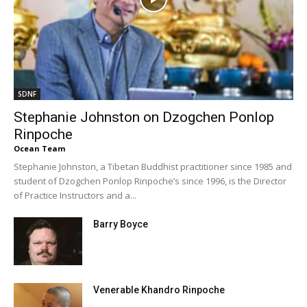
SDNF
Stephanie Johnston on Dzogchen Ponlop
Rinpoche
Ocean Team
Stephanie Johnston, a Tibetan Buddhist practitioner since 1985 and
student of Dzogchen Ponlop Rinpoche’s since 1996, is the Director
of Practice Instructors and a...
Barry Boyce
Venerable Khandro Rinpoche