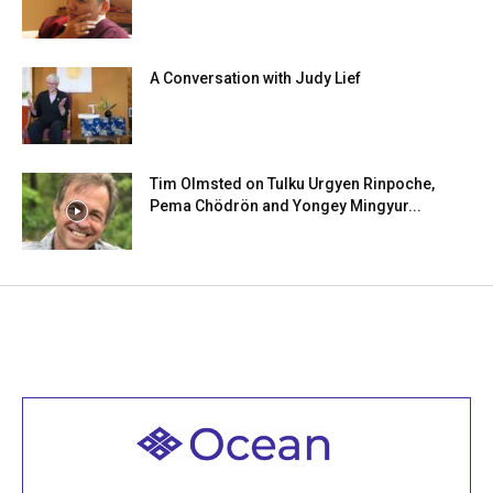
A Conversation with Judy Lief
Tim Olmsted on Tulku Urgyen Rinpoche,
Pema Chödrön and Yongey Mingyur...
Welcome to all
Join recorded and live classes, come to our Open