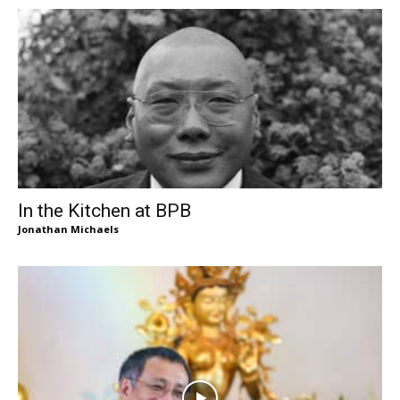
In the Kitchen at BPB
Jonathan Michaels