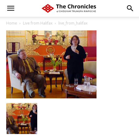
Home
Live from Halifax
live_from_halifax