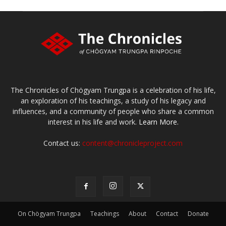
The Chronicles of Chögyam Trungpa is a celebration of his life,
an exploration of his teachings, a study of his legacy and
influences, and a community of people who share a common
interest in his life and work.
Learn More.
Contact us:
content@chronicleproject.com
On Chögyam Trungpa
Teachings
About
Contact
Donate