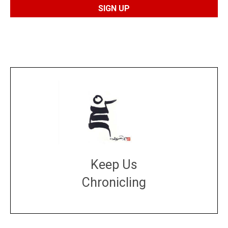
Keep Us
Chronicling
DONATE
large or small
Make a donation