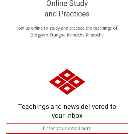
Online Study
House, practice with new and old sangha members
and Practices
around the world...
Join us online to study and practice the teachings of
JOIN US ONLINE
Chögyam Trungpa Rinpoche Rinpoche.
Teachings and news delivered to
your inbox