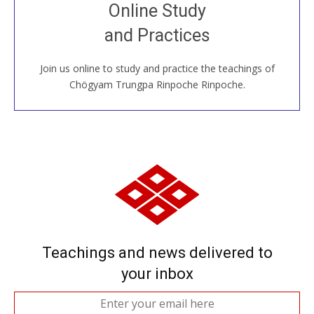
Join recorded and live classes, come to our Open
Online Study
House, practice with new and old sangha members
and Practices
around the world...
Join us online to study and practice the teachings of
JOIN US ONLINE
Chögyam Trungpa Rinpoche Rinpoche.
Teachings and news delivered to
your inbox