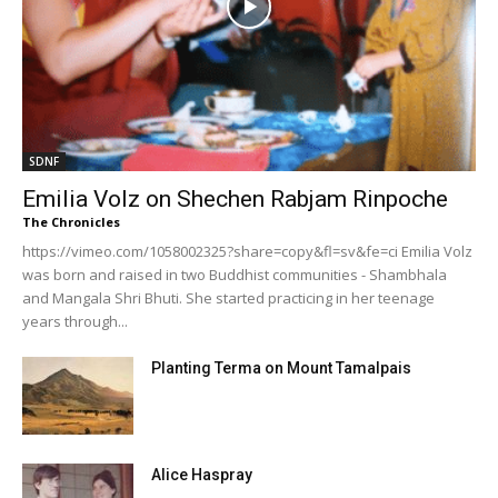
SDNF
Emilia Volz on Shechen Rabjam Rinpoche
The Chronicles
https://vimeo.com/1058002325?share=copy&fl=sv&fe=ci Emilia Volz
was born and raised in two Buddhist communities - Shambhala
and Mangala Shri Bhuti. She started practicing in her teenage
years through...
Planting Terma on Mount Tamalpais
Alice Haspray