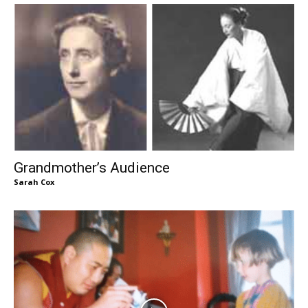
Grandmother’s Audience
Sarah Cox