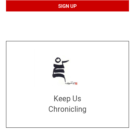
Keep Us
Chronicling
DONATE
large or small
Make a donation