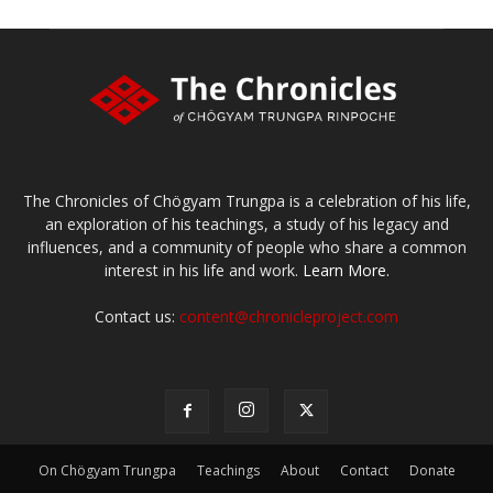
The Chronicles of Chögyam Trungpa is a celebration of his life,
an exploration of his teachings, a study of his legacy and
influences, and a community of people who share a common
interest in his life and work.
Learn More.
Contact us:
content@chronicleproject.com
On Chögyam Trungpa
Teachings
About
Contact
Donate