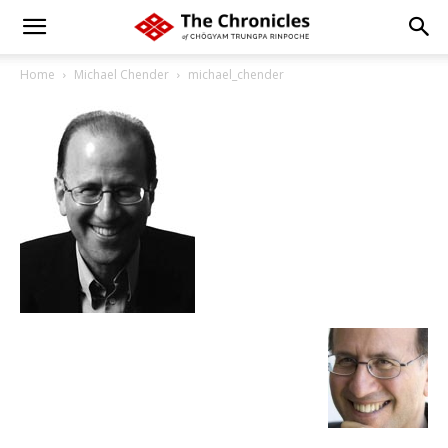
Home
Michael Chender
michael_chender