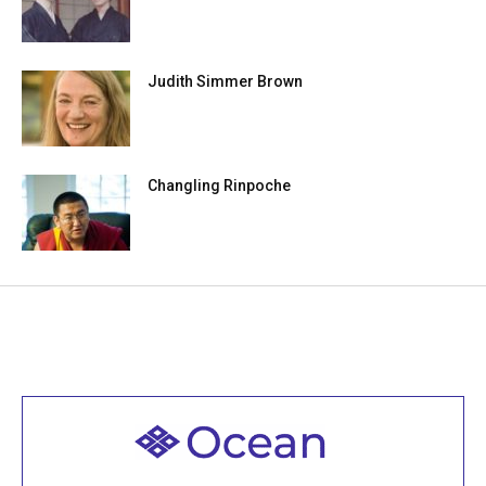
Judith Simmer Brown
Changling Rinpoche
Welcome to all