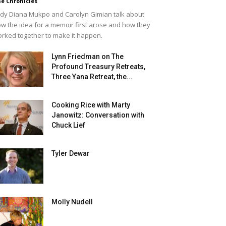
e Chronicles
dy Diana Mukpo and Carolyn Gimian talk about
w the idea for a memoir first arose and how they
rked together to make it happen.
Lynn Friedman on The
Profound Treasury Retreats,
Three Yana Retreat, the...
Cooking Rice with Marty
Janowitz: Conversation with
Chuck Lief
Tyler Dewar
Molly Nudell