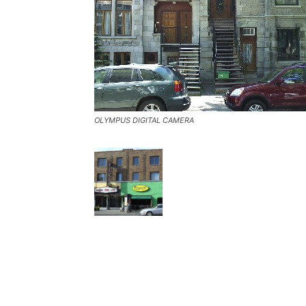
OLYMPUS DIGITAL CAMERA