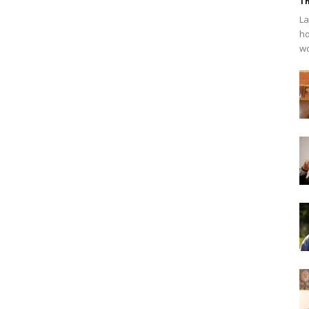
Th
La
ho
wo