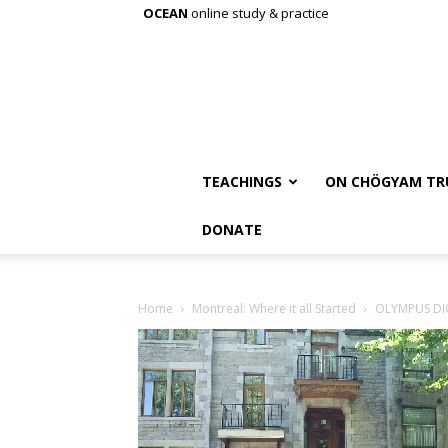
OCEAN
online study & practice
TEACHINGS
ON CHÖGYAM TR
DONATE
Home
Montreal: Where it all Started
OLYMPUS DI