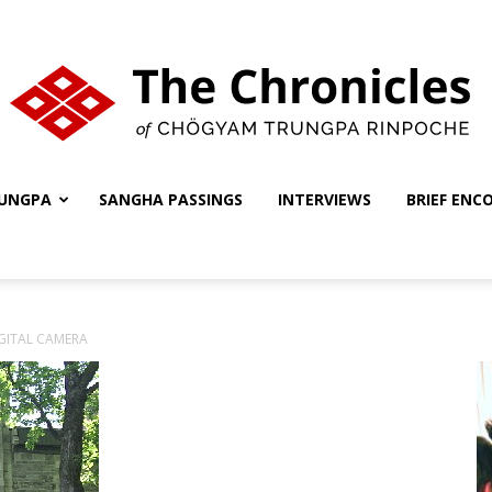
UNGPA
SANGHA PASSINGS
INTERVIEWS
BRIEF ENC
The
GITAL CAMERA
Chronicles