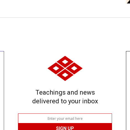
Teachings and news
delivered to your inbox