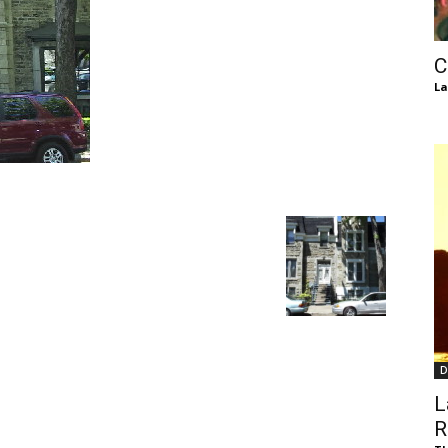
of
C
La
Chögyam
Trungpa
D
Rinpoche
L
R