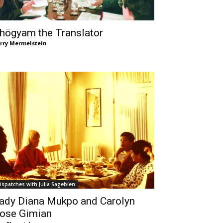
högyam the Translator
rry Mermelstein
ispatches with Julia Sagebien
ady Diana Mukpo and Carolyn
ose Gimian