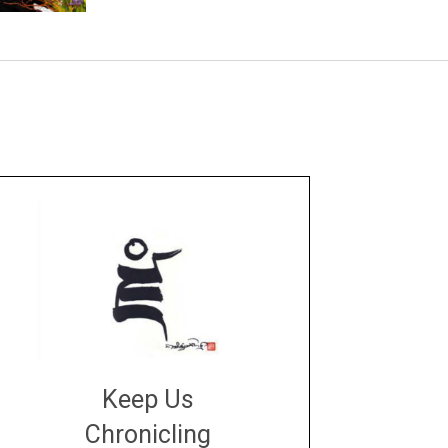
Keep Us
Chronicling