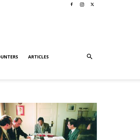
OUNTERS
ARTICLES