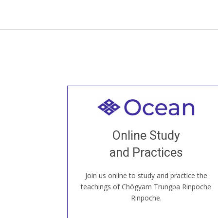
Welcome to all
Join recorded and live classes, come to
Online Study
our Open House, practice with new and
old sangha members around the world...
and Practices
Join us online to study and practice the
JOIN US ONLINE
teachings of Chögyam Trungpa Rinpoche
Rinpoche.