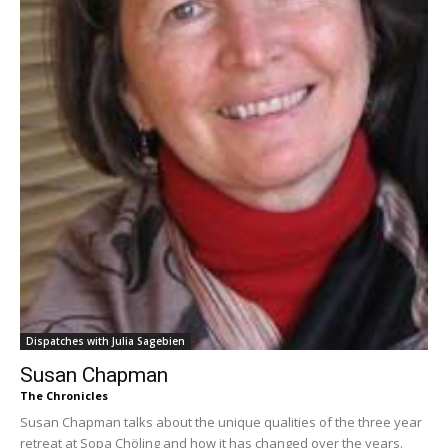
Dispatches with Julia Sagebien
Susan Chapman
The Chronicles
Susan Chapman talks about the unique qualities of the three year
retreat at Sopa Chöling and how it has changed over the years.