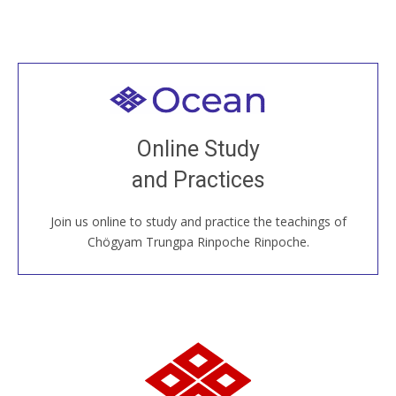
Welcome to all
Join recorded and live classes, come to our Open
Online Study
House, practice with new and old sangha members
and Practices
around the world...
Join us online to study and practice the teachings of
JOIN US ONLINE
Chögyam Trungpa Rinpoche Rinpoche.