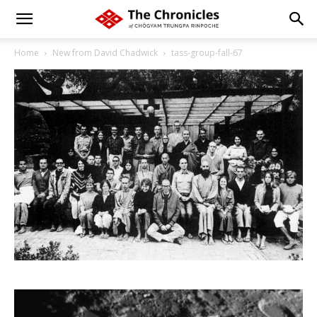
Home
New from David Chadwick
tass-group-fall-67