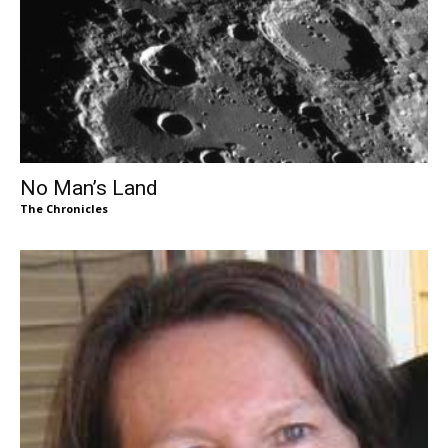
No Man’s Land
The Chronicles