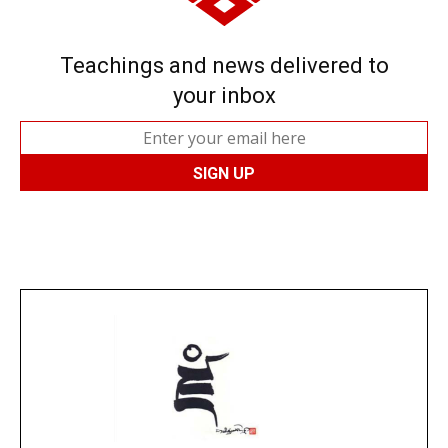
Teachings and news delivered to
your inbox