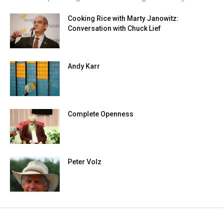
Cooking Rice with Marty Janowitz:
Conversation with Chuck Lief
Andy Karr
Complete Openness
Peter Volz