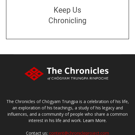
Keep Us
Chronicling
DONATE
large or small
Make a donation
The Chronicles of Chögyam Trungpa is a celebration of his life,
an exploration of his teachings, a study of his legacy and
influences, and a community of people who share a common
interest in his life and work.
Learn More.
Contact us:
content@chronicleproject.com