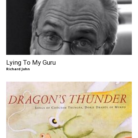
Lying To My Guru
Richard John