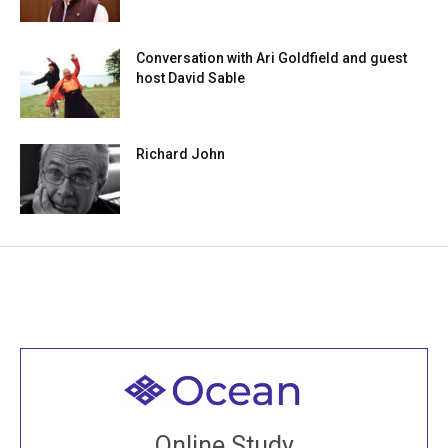
Conversation with Ari Goldfield and guest
host David Sable
Richard John
Welcome to all
Join recorded and live classes, come to our Open
Online Study