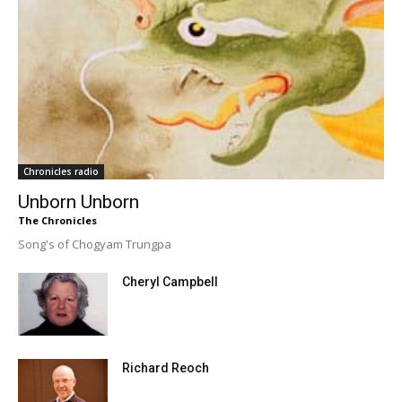
Chronicles radio
Unborn Unborn
The Chronicles
Song's of Chogyam Trungpa
Cheryl Campbell
Richard Reoch