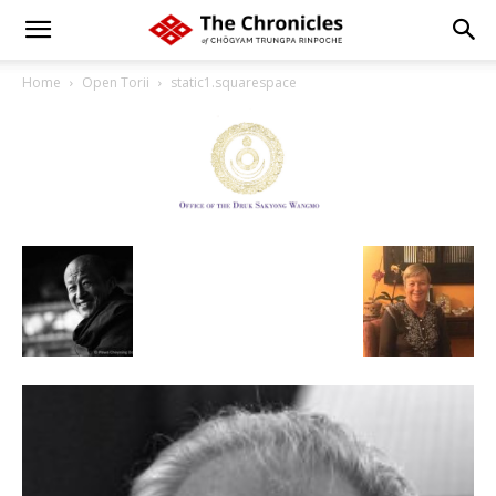
Home
Open Torii
static1.squarespace