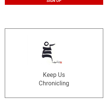
Keep Us
Chronicling
DONATE
large or small
Make a donation