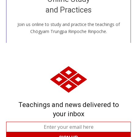
House, practice with new and old sangha members
and Practices
around the world...
Join us online to study and practice the teachings of
JOIN US ONLINE
Chögyam Trungpa Rinpoche Rinpoche.
Teachings and news delivered to
your inbox