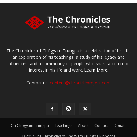
The Chronicles of Chögyam Trungpa is a celebration of his life,
an exploration of his teachings, a study of his legacy and
influences, and a community of people who share a common
interest in his life and work.
Learn More.
Contact us:
content@chronicleproject.com
On Chögyam Trungpa
Teachings
About
Contact
Donate
© 2017 The Chronicles of Chogyam Trungpa Rinpoche