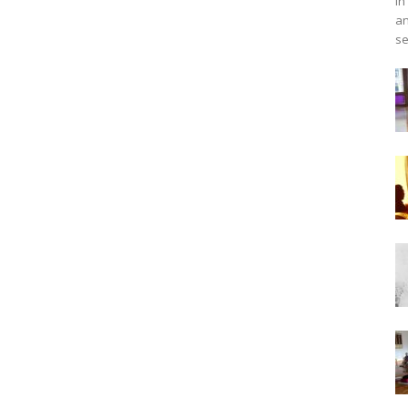
in
an
se