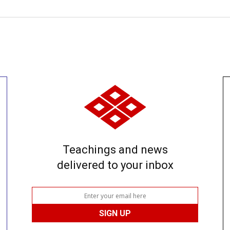
Teachings and news
delivered to your inbox