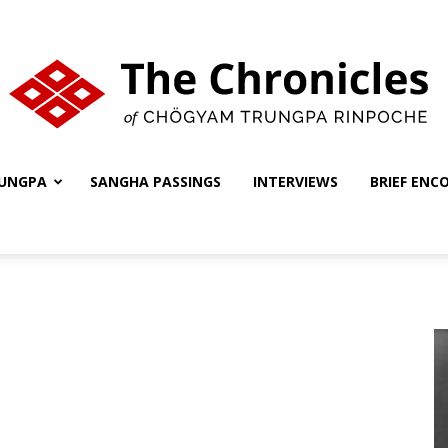
UNGPA
SANGHA PASSINGS
INTERVIEWS
BRIEF ENC
The
Chronicles