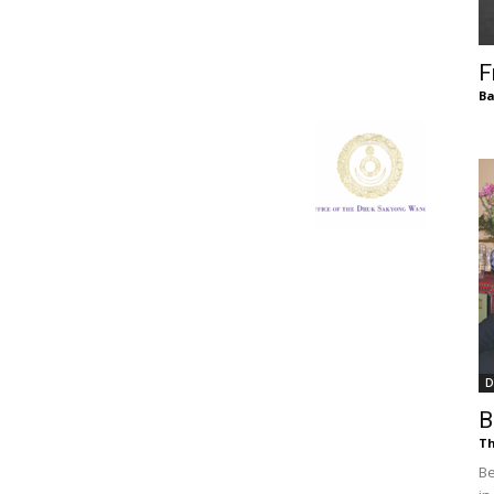
of
F
Ba
Chögyam
Trungpa
D
B
Rinpoche
Th
Be