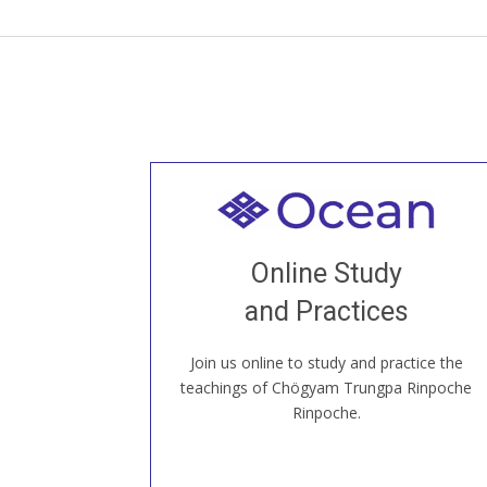
Welcome to all
Join recorded and live classes, come to
Online Study
our Open House, practice with new and
old sangha members around the world...
and Practices
Join us online to study and practice the
JOIN US ONLINE
teachings of Chögyam Trungpa Rinpoche
Rinpoche.