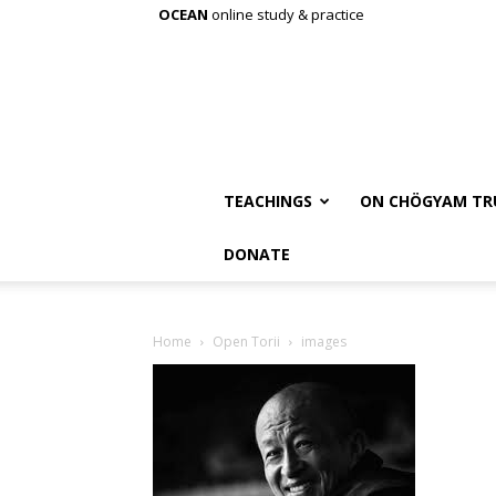
OCEAN
online study & practice
TEACHINGS
ON CHÖGYAM TR
DONATE
Home
Open Torii
images