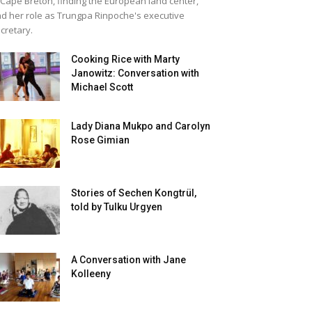
 Cape Breton, finding the European land center,
d her role as Trungpa Rinpoche's executive
cretary.
Cooking Rice with Marty
Janowitz: Conversation with
Michael Scott
Lady Diana Mukpo and Carolyn
Rose Gimian
Stories of Sechen Kongtrül,
told by Tulku Urgyen
A Conversation with Jane
Kolleeny