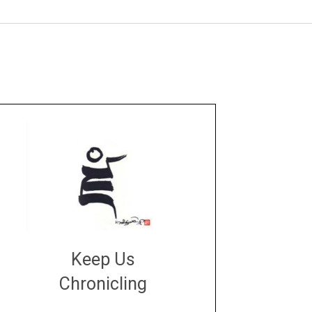
Keep Us
Chronicling
DONATE
large or small
Make a donation