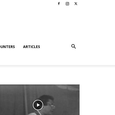
OUNTERS
ARTICLES