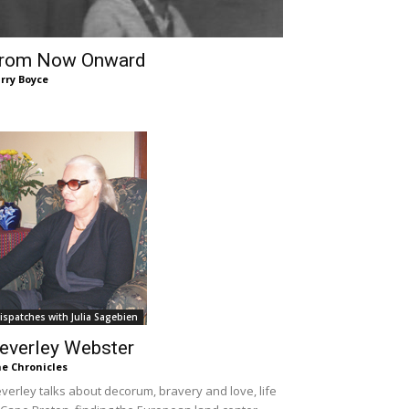
rom Now Onward
rry Boyce
ispatches with Julia Sagebien
everley Webster
e Chronicles
verley talks about decorum, bravery and love, life