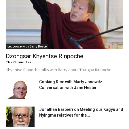
Let Loose with Barry Boyce
Dzongsar Khyentse Rinpoche
The Chronicles
Khyentse Rinpoche talks with Barry about Trungpa Rinpoche.
Cooking Rice with Marty Janowitz:
Conversation with Jane Hester
Jonathan Barbieri on Meeting our Kagyu and
Nyingma relatives for the...