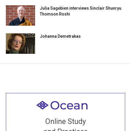
Julia Sagebien interviews Sinclair Shunryu
Thomson Roshi
Johanna Demetrakas
Welcome to all
Join recorded and live classes, come to our Open
Online Study
House, practice with new and old sangha members