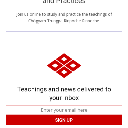
and Practices
around the world...
Join us online to study and practice the teachings of
JOIN US ONLINE
Chögyam Trungpa Rinpoche Rinpoche.
Teachings and news delivered to
your inbox