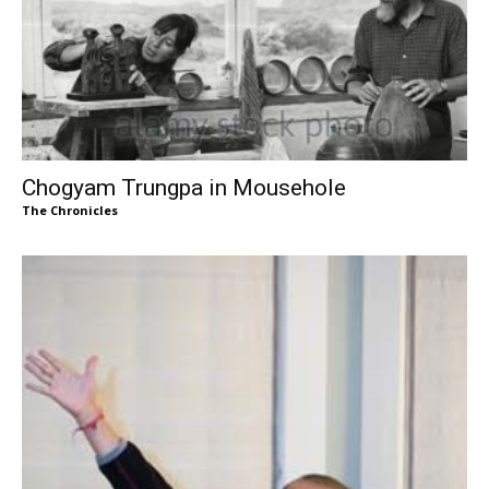
Chogyam Trungpa in Mousehole
The Chronicles