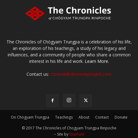
The Chronicles of Chögyam Trungpa is a celebration of his life,
an exploration of his teachings, a study of his legacy and
influences, and a community of people who share a common
interest in his life and work.
Learn More.
Contact us:
content@chronicleproject.com
On Chögyam Trungpa
Teachings
About
Contact
Donate
© 2017 The Chronicles of Chogyam Trungpa Rinpoche
-- Site by
Elephant