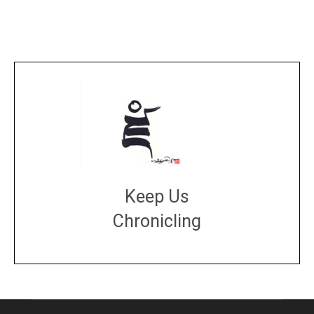
Keep Us
Chronicling
DONATE
large or small
Make a donation