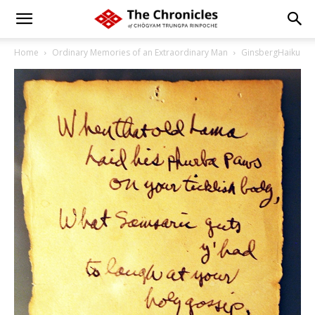
Home
Ordinary Memories of an Extraordinary Man
GinsbergHaiku