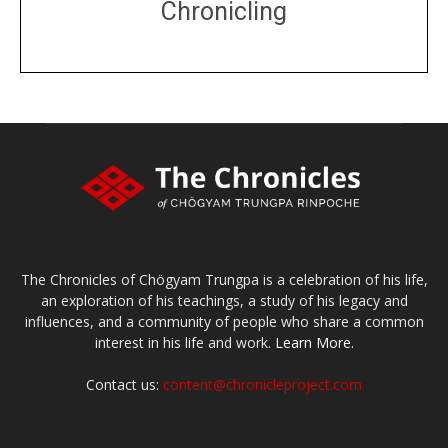
Chronicling
DONATE
large or small
Make a donation
The Chronicles of Chögyam Trungpa is a celebration of his life,
an exploration of his teachings, a study of his legacy and
influences, and a community of people who share a common
interest in his life and work.
Learn More.
Contact us:
content@chronicleproject.com