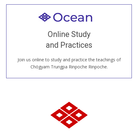
Welcome to all
Join recorded and live classes, come to our Open
Online Study
House, practice with new and old sangha members
and Practices
around the world...
Join us online to study and practice the teachings of
JOIN US ONLINE
Chögyam Trungpa Rinpoche Rinpoche.