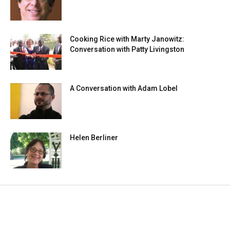
Cooking Rice with Marty Janowitz:
Conversation with Patty Livingston
A Conversation with Adam Lobel
Helen Berliner