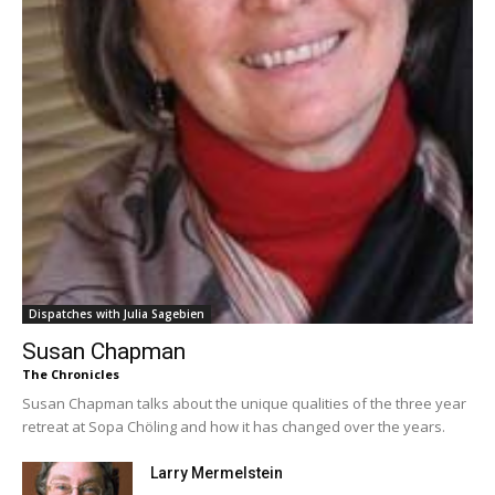
Dispatches with Julia Sagebien
Susan Chapman
The Chronicles
Susan Chapman talks about the unique qualities of the three year
retreat at Sopa Chöling and how it has changed over the years.
Larry Mermelstein