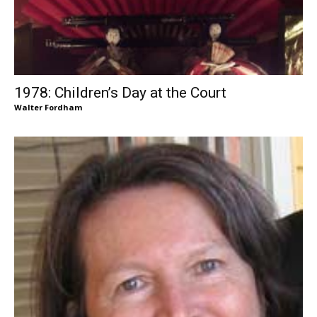
1978: Children’s Day at the Court
Walter Fordham