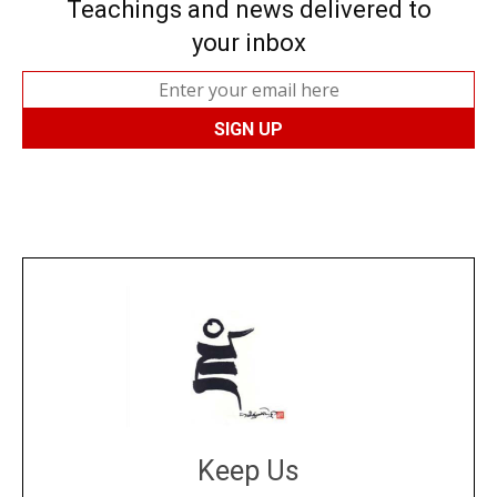
Teachings and news delivered to
your inbox
Keep Us