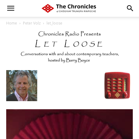
Home
Peter Volz
let_loose