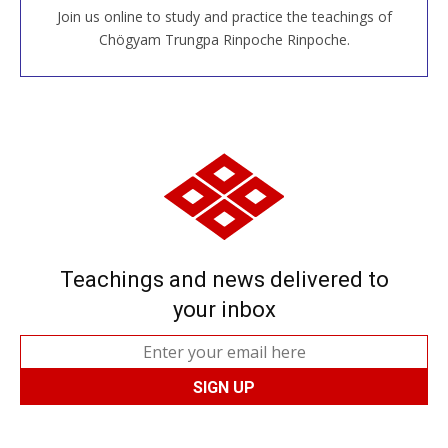
Join us online to study and practice the teachings of
JOIN US ONLINE
Chögyam Trungpa Rinpoche Rinpoche.
Teachings and news delivered to
your inbox