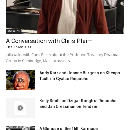
Mosaics
A Conversation with Chris Pleim
The Chronicles
Julia talks with Chris Pleim about the Profound Treasury Dharma
Group in Cambridge, Massachusetts.
Andy Karr and Joanne Burgess on Khenpo
Tsültrim Gyatso Rinpoche
Kelly Smith on Dzigar Kongtrul Rinpoche
and Jan Cressman on Tendzin...
A Glimpse of the 16th Karmapa