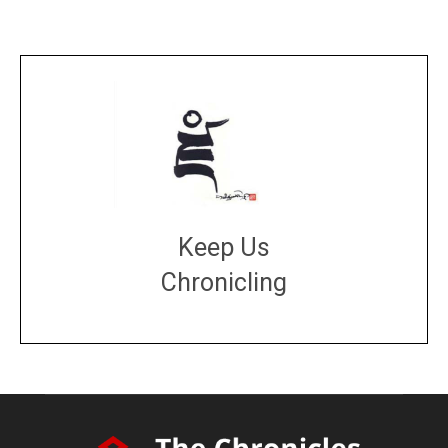
Keep Us
Chronicling
DONATE
large or small
Make a donation