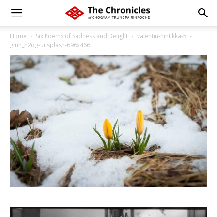
Home
Six Poems of Sadness and Delight
valentin-hintikka-5T-
gmh_h2og-unsplash-696x466