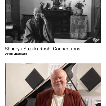
Shunryu Suzuki Roshi Connections
David Chadiwck