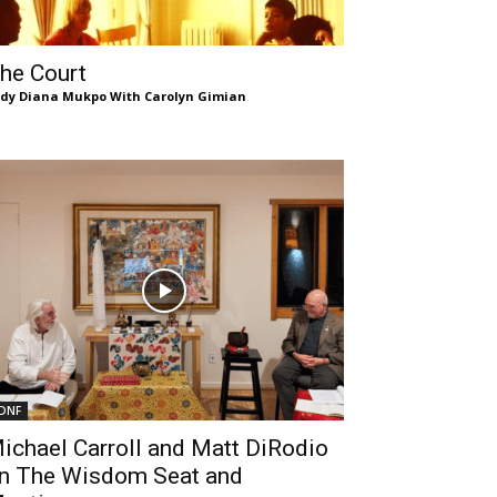
he Court
dy Diana Mukpo With Carolyn Gimian
DNF
ichael Carroll and Matt DiRodio
n The Wisdom Seat and