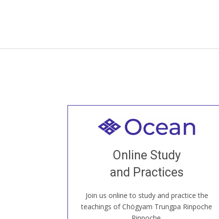
Welcome to all
Join recorded and live classes, come to
Online Study
our Open House, practice with new and
old sangha members around the world...
and Practices
Join us online to study and practice the
JOIN US ONLINE
teachings of Chögyam Trungpa Rinpoche
Rinpoche.