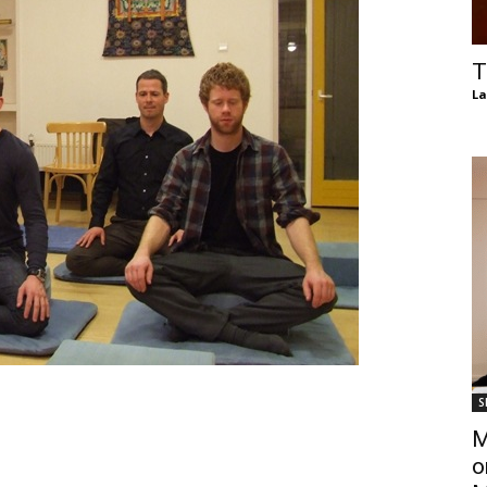
of
T
La
Chögyam
Trungpa
S
Rinpoche
M
o