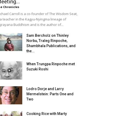
eeting...
e Chronicles
chael Carroll is a co-founder of The Wisdom Seat,
 a teacher in the Kagyu-Nyingma lineage of
jrayana Buddhism and is the author of...
Sam Bercholz on Thinley
Norbu, Traleg Rinpoche,
Shambhala Publications, and
the...
When Trungpa Rinpoche met
Suzuki Roshi
Lodro Dorje and Larry
Mermelstein: Parts One and
Two
Cooking Rice with Marty