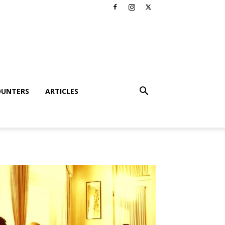
OUNTERS
ARTICLES