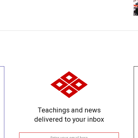
Teachings and news
delivered to your inbox