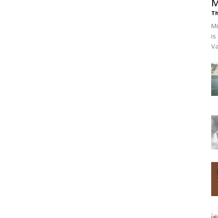
M
Th
Mi
is
Va