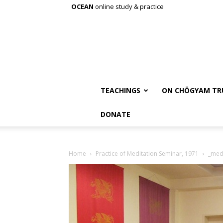
OCEAN
online study & practice
TEACHINGS
ON CHÖGYAM TR
DONATE
Home
Practice of Meditation Seminar, 1971
_medi