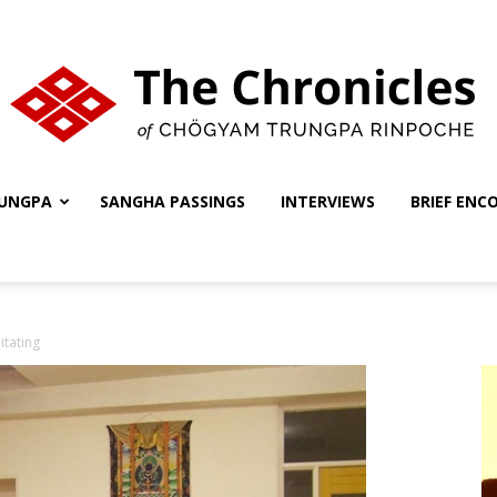
UNGPA
SANGHA PASSINGS
INTERVIEWS
BRIEF ENC
The
tating
Chronicles