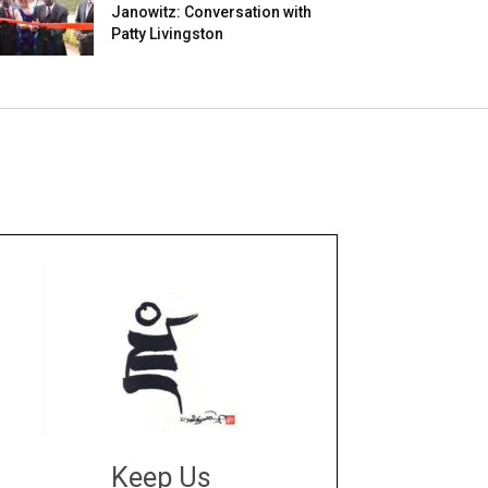
Janowitz: Conversation with
Patty Livingston
Keep Us