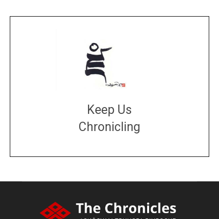
Keep Us
Chronicling
DONATE
large or small
Make a donation