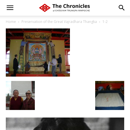
Home
Preservation of the Great Vajradhara Thangka
1-2