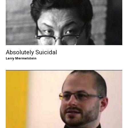
Absolutely Suicidal
Larry Mermelstein