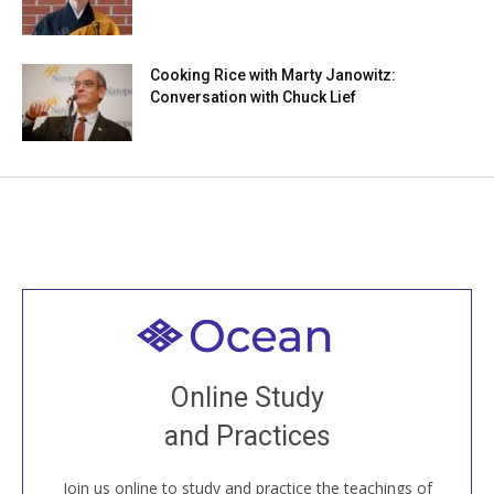
Cooking Rice with Marty Janowitz:
Conversation with Chuck Lief
Welcome to all
Join recorded and live classes, come to our Open
Online Study
House, practice with new and old sangha members
and Practices
around the world...
Join us online to study and practice the teachings of