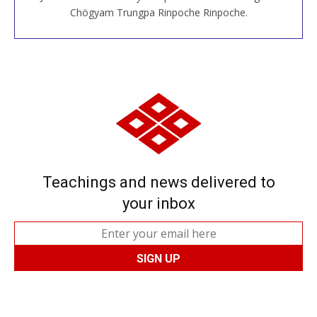
JOIN US ONLINE
Chögyam Trungpa Rinpoche Rinpoche.
Teachings and news delivered to
your inbox