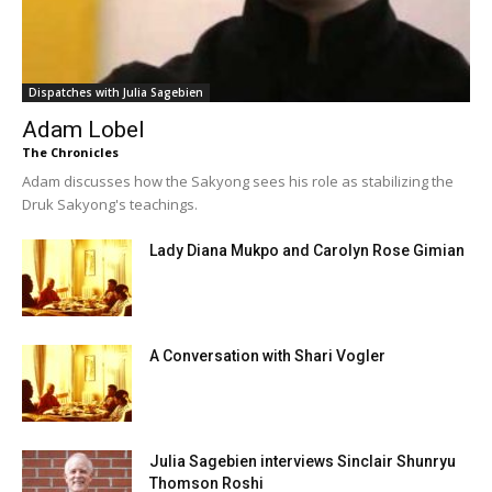
Dispatches with Julia Sagebien
Adam Lobel
The Chronicles
Adam discusses how the Sakyong sees his role as stabilizing the
Druk Sakyong's teachings.
Lady Diana Mukpo and Carolyn Rose Gimian
A Conversation with Shari Vogler
Julia Sagebien interviews Sinclair Shunryu
Thomson Roshi