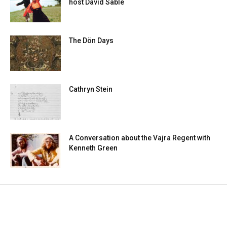
host David Sable
The Dön Days
Cathryn Stein
A Conversation about the Vajra Regent with
Kenneth Green