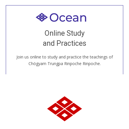
Welcome to all
Join recorded and live classes, come to our Open
Online Study
House, practice with new and old sangha members
and Practices
around the world...
Join us online to study and practice the teachings of
JOIN US ONLINE
Chögyam Trungpa Rinpoche Rinpoche.