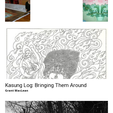
Kasung Log: Bringing Them Around
Grant MacLean