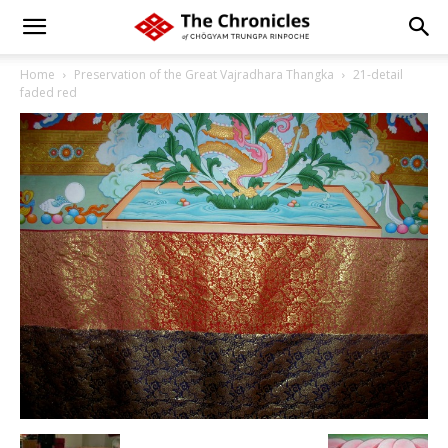
Home
Preservation of the Great Vajradhara Thangka
21-detail
faded red