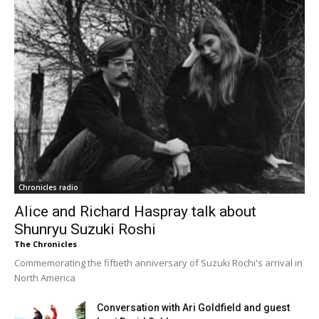
Chronicles radio
Alice and Richard Haspray talk about
Shunryu Suzuki Roshi
The Chronicles
Commemorating the fiftieth anniversary of Suzuki Rochi's arrival in
North America
Conversation with Ari Goldfield and guest