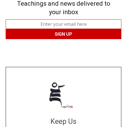
Teachings and news delivered to
your inbox
Keep Us