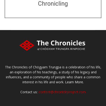
Chronicling
DONATE
large or small
Make a donation
The Chronicles of Chögyam Trungpa is a celebration of his life,
an exploration of his teachings, a study of his legacy and
influences, and a community of people who share a common
interest in his life and work.
Learn More.
Contact us:
content@chronicleproject.com