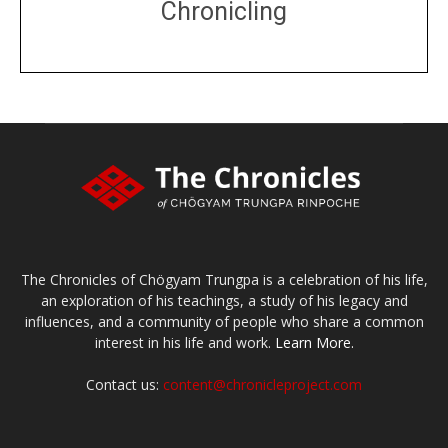
Chronicling
DONATE
large or small
Make a donation
The Chronicles of Chögyam Trungpa is a celebration of his life,
an exploration of his teachings, a study of his legacy and
influences, and a community of people who share a common
interest in his life and work.
Learn More.
Contact us:
content@chronicleproject.com