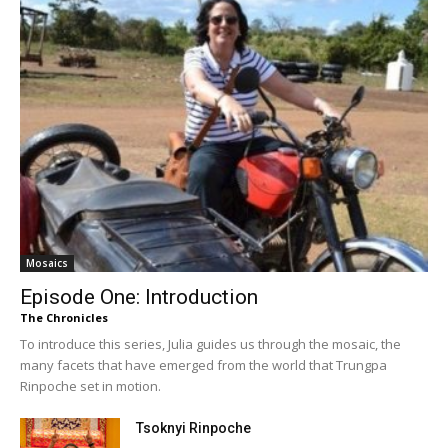
Mosaics
Episode One: Introduction
The Chronicles
To introduce this series, Julia guides us through the mosaic, the
many facets that have emerged from the world that Trungpa
Rinpoche set in motion.
Tsoknyi Rinpoche