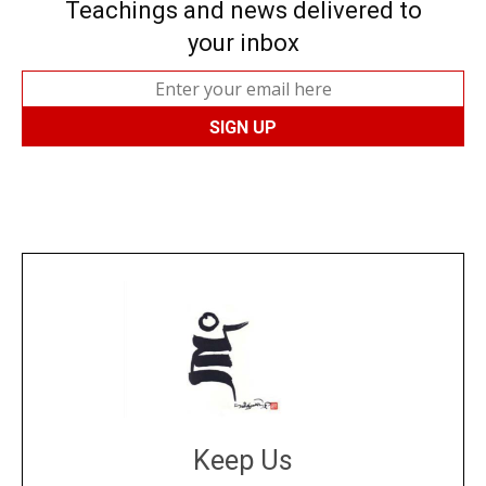
Teachings and news delivered to
your inbox
Keep Us