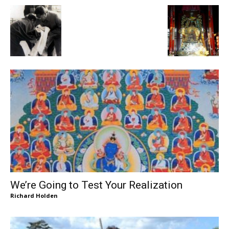
We’re Going to Test Your Realization
Richard Holden