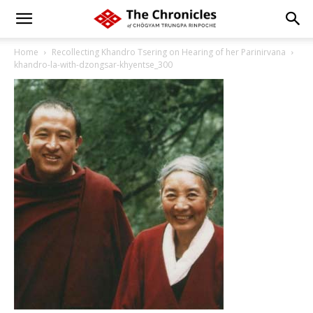
Home
Recollecting Khandro Tsering on Hearing of her Parinirvana
khandro-la-with-dzongsar-khyentse_300