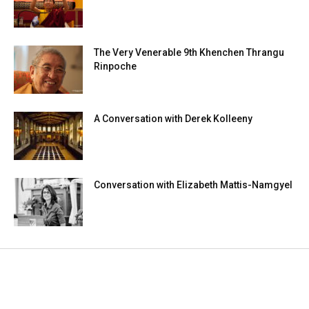
The Very Venerable 9th Khenchen Thrangu
Rinpoche
A Conversation with Derek Kolleeny
Conversation with Elizabeth Mattis-Namgyel