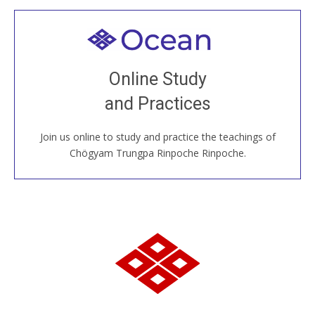
Welcome to all
Join recorded and live classes, come to our Open
Online Study
House, practice with new and old sangha members
and Practices
around the world...
Join us online to study and practice the teachings of
JOIN US ONLINE
Chögyam Trungpa Rinpoche Rinpoche.