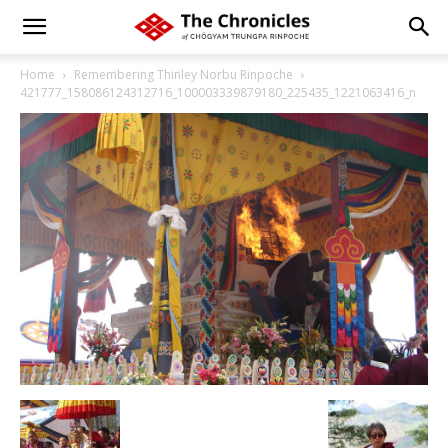
Home
Remembering Thinley Norbu Rinpoche
421777_158086124312716_100003339879180_225435_1221063416_n