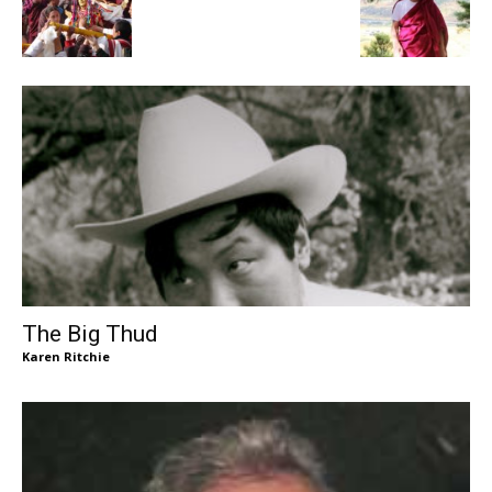
The Big Thud
Karen Ritchie