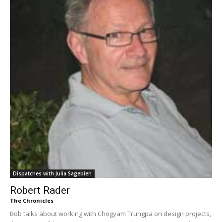
Dispatches with Julia Sagebien
Robert Rader
The Chronicles
Bob talks about working with Chogyam Trungpa on design projects,