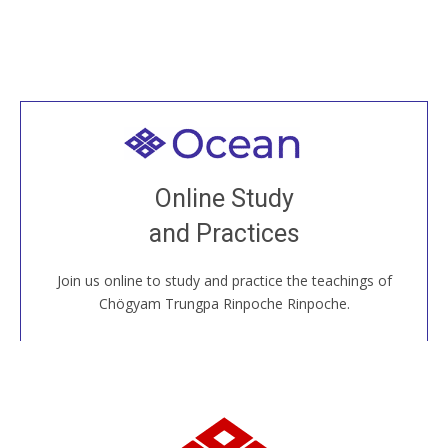
Welcome to all
Join recorded and live classes, come to our Open
Online Study
House, practice with new and old sangha members
and Practices
around the world...
Join us online to study and practice the teachings of
JOIN US ONLINE
Chögyam Trungpa Rinpoche Rinpoche.