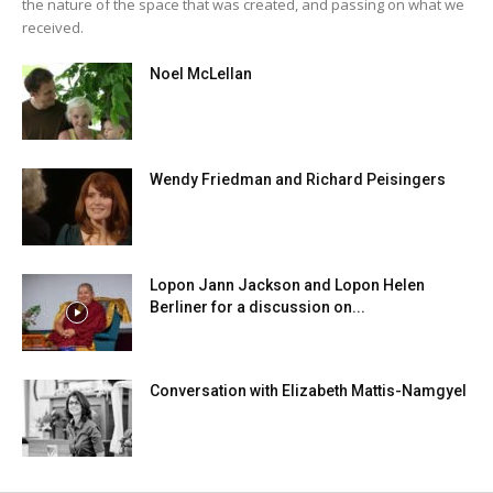
the nature of the space that was created, and passing on what we
received.
Noel McLellan
Wendy Friedman and Richard Peisingers
Lopon Jann Jackson and Lopon Helen
Berliner for a discussion on...
Conversation with Elizabeth Mattis-Namgyel