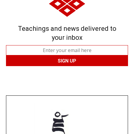
Teachings and news delivered to
your inbox