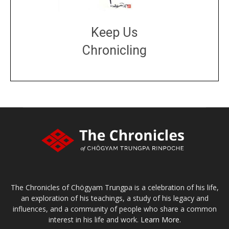
Keep Us
Chronicling
DONATE
large or small
Make a donation
The Chronicles of Chögyam Trungpa is a celebration of his life,
an exploration of his teachings, a study of his legacy and
influences, and a community of people who share a common
interest in his life and work.
Learn More.