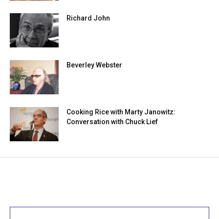
Richard John
Beverley Webster
Cooking Rice with Marty Janowitz:
Conversation with Chuck Lief