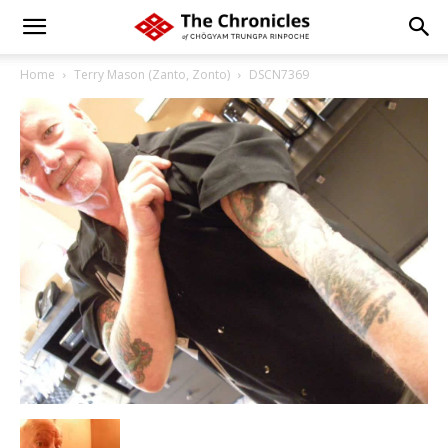
Home
Terry Mason (Zanto, Zonto)
DSCN7369