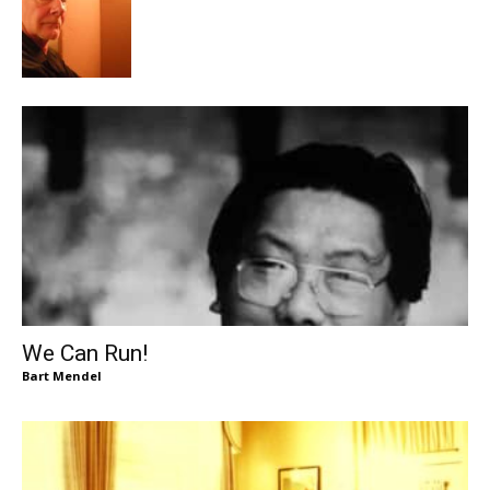
We Can Run!
Bart Mendel