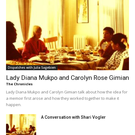
Dispatches with Julia Sagebien
Lady Diana Mukpo and Carolyn Rose Gimian
The Chronicles
Lady Diana Mukpo and Carolyn Gimian talk about how the idea for
a memoir first arose and how they worked together to make it
happen.
A Conversation with Shari Vogler