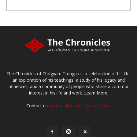
DONATE
large or small
Make a donation
The Chronicles of Chögyam Trungpa is a celebration of his life,
an exploration of his teachings, a study of his legacy and
influences, and a community of people who share a common
interest in his life and work.
Learn More.
Contact us:
content@chronicleproject.com