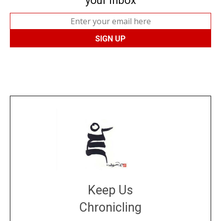
your inbox
Keep Us
Chronicling