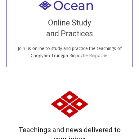
Welcome to all
Join recorded and live classes, come to our Open
Online Study
House, practice with new and old sangha members
and Practices
around the world...
Join us online to study and practice the teachings of
JOIN US ONLINE
Chögyam Trungpa Rinpoche Rinpoche.
Teachings and news delivered to