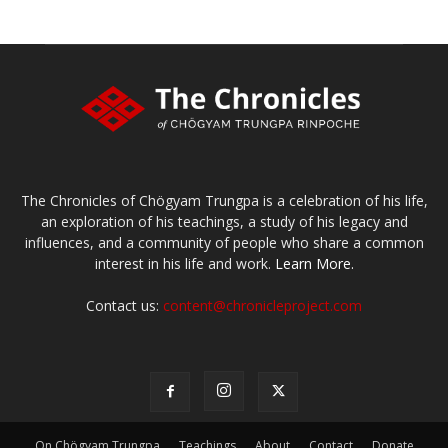
The Chronicles of Chögyam Trungpa is a celebration of his life,
an exploration of his teachings, a study of his legacy and
influences, and a community of people who share a common
interest in his life and work.
Learn More.
Contact us:
content@chronicleproject.com
On Chögyam Trungpa
Teachings
About
Contact
Donate