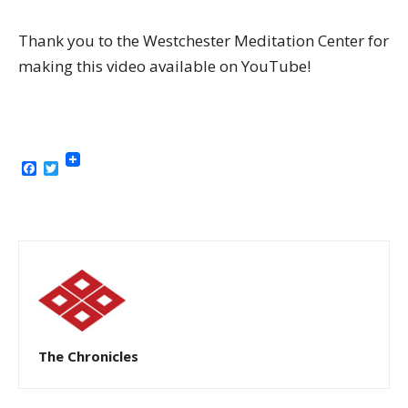
Thank you to the Westchester Meditation Center for
making this video available on YouTube!
Facebook
Twitter
The Chronicles