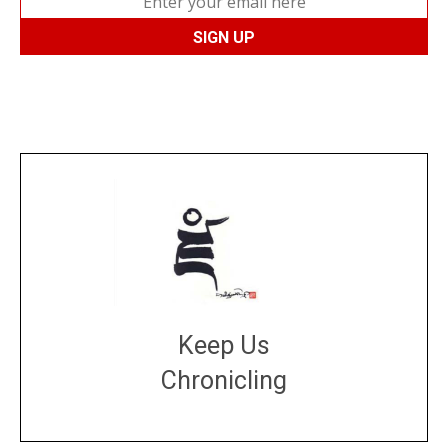
Keep Us
Chronicling
DONATE
large or small
Make a donation