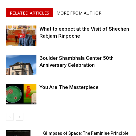
RELATED ARTICLES
MORE FROM AUTHOR
What to expect at the Visit of Shechen
Rabjam Rinpoche
Boulder Shambhala Center 50th
Anniversary Celebration
You Are The Masterpiece
Glimpses of Space: The Feminine Principle