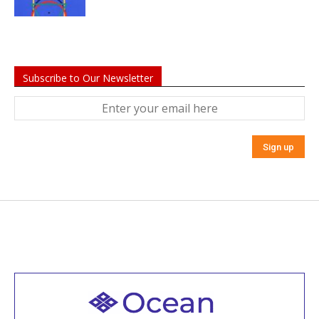
Subscribe to Our Newsletter
Welcome to all