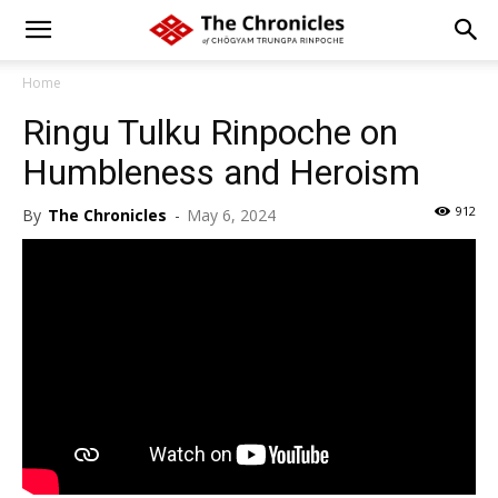
Home
Ringu Tulku Rinpoche on
Humbleness and Heroism
912
By
The Chronicles
-
May 6, 2024