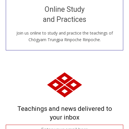
Join recorded and live classes, come to our Open
Online Study
House, practice with new and old sangha members
and Practices
around the world...
Join us online to study and practice the teachings of
JOIN US ONLINE
Chögyam Trungpa Rinpoche Rinpoche.
Teachings and news delivered to
your inbox