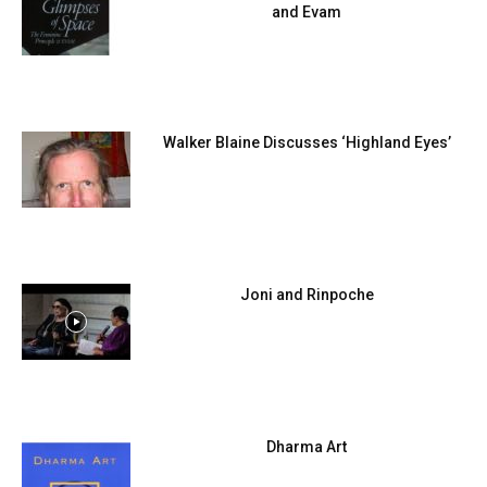
and Evam
Walker Blaine Discusses ‘Highland Eyes’
Joni and Rinpoche
Dharma Art