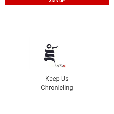
Keep Us
Chronicling
DONATE
large or small
Make a donation