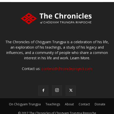
The Chronicles of Chögyam Trungpa is a celebration of his life,
an exploration of his teachings, a study of his legacy and
influences, and a community of people who share a common
interest in his life and work.
Learn More.
Contact us:
content@chronicleproject.com
On Chögyam Trungpa
Teachings
About
Contact
Donate
© 2017 The Chronicles of Chogyam Trungpa Rinpoche