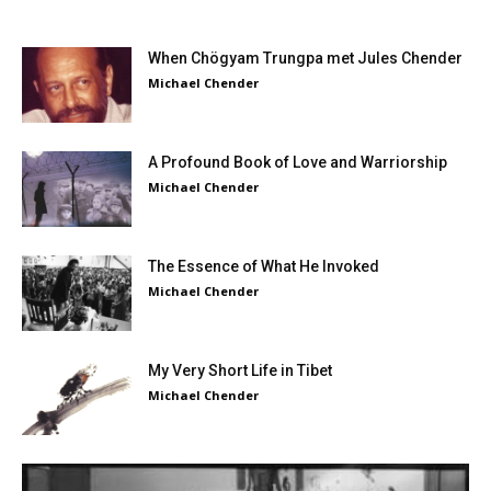
When Chögyam Trungpa met Jules Chender
Michael Chender
A Profound Book of Love and Warriorship
Michael Chender
The Essence of What He Invoked
Michael Chender
My Very Short Life in Tibet
Michael Chender