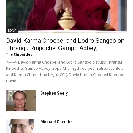
SDNF
David Karma Choepel and Lodro Sangpo on
Thrangu Rinpoche, Gampo Abbey,...
The Chronicles
<!-- --> David Karma Choepel and Lodro Sangpo discuss Thrangu
Rinpoche, Gampo Abbey, Sopa Chöling three-year retreat center,
and Karma Changchub Ling (KCCL). David Karma Choepel Khenpo
David...
Stephen Seely
Michael Chender