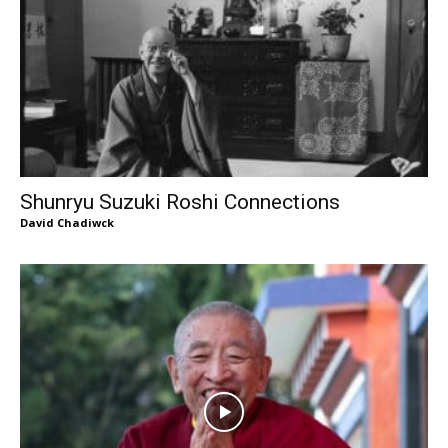
Shunryu Suzuki Roshi Connections
David Chadiwck