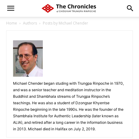
Home
Authors
Posts by Michael Chender
Michael Chender began studing with Trungpa Rinpoche in 1970,
and was a senior teacher and meditation instructor in the
Buddhist and Shambhala streams of Trungpa Rinpoche’s
teachings. He was also a student of Dzongsar Khyentse
Rinpoche beginning in the late 1990s. He was the founder of the
Shambhala Institute for Authentic Leadership (later known as
ALIA), and retired after a long career in the information business
in 2013. Michael died in Halifax on July 2, 2019.