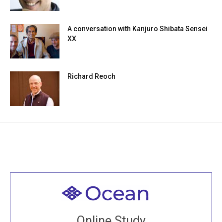
A conversation with Kanjuro Shibata Sensei
XX
Richard Reoch
Welcome to all
Join recorded and live classes, come to our Open
Online Study