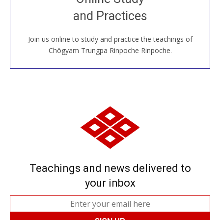
House, practice with new and old sangha members
and Practices
around the world...
Join us online to study and practice the teachings of
JOIN US ONLINE
Chögyam Trungpa Rinpoche Rinpoche.
Teachings and news delivered to
your inbox