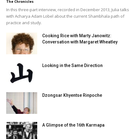
The Chronicles
In this three-part interview, recorded in December 2013, Julia talks
with Acharya Adam Lobel about the current Shambhala path of
practice and study.
Cooking Rice with Marty Janowitz:
Conversation with Margaret Wheatley
Looking in the Same Direction
Dzongsar Khyentse Rinpoche
A Glimpse of the 16th Karmapa