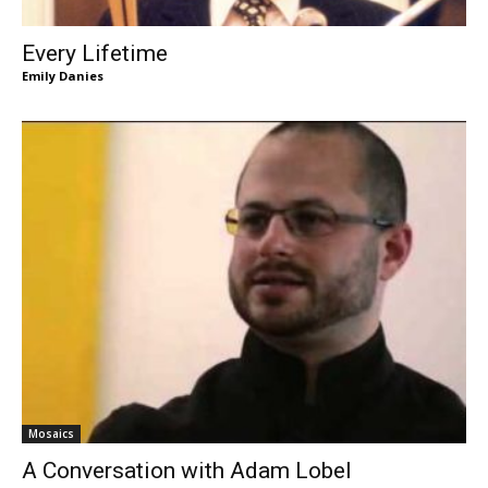
Every Lifetime
Emily Danies
Mosaics
A Conversation with Adam Lobel