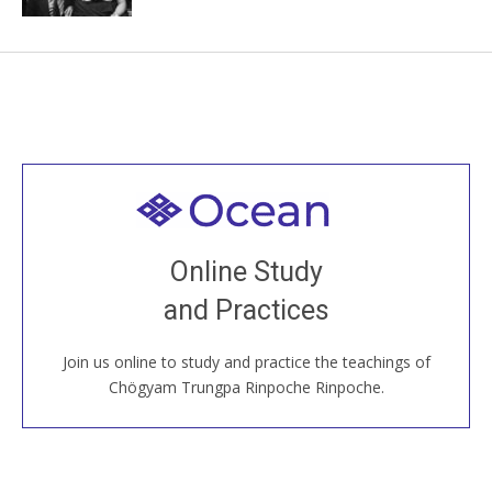
Welcome to all
Join recorded and live classes, come to our Open
Online Study
House, practice with new and old sangha members
and Practices
around the world...
Join us online to study and practice the teachings of
JOIN US ONLINE
Chögyam Trungpa Rinpoche Rinpoche.