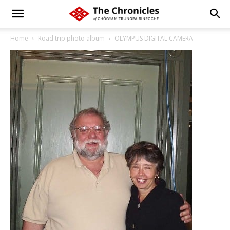
Home
Road trip photo album
OLYMPUS DIGITAL CAMERA