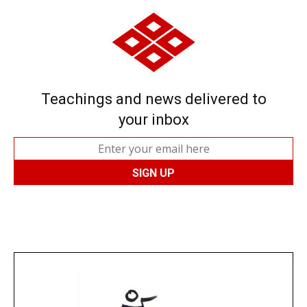
Teachings and news delivered to
your inbox