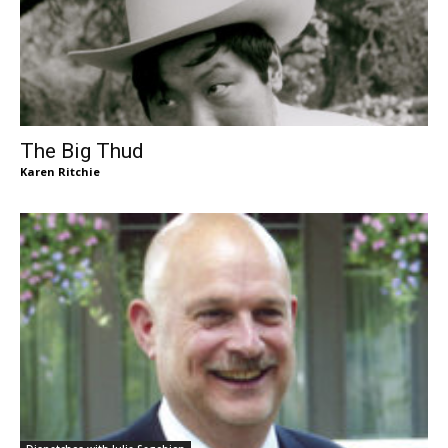
The Big Thud
Karen Ritchie