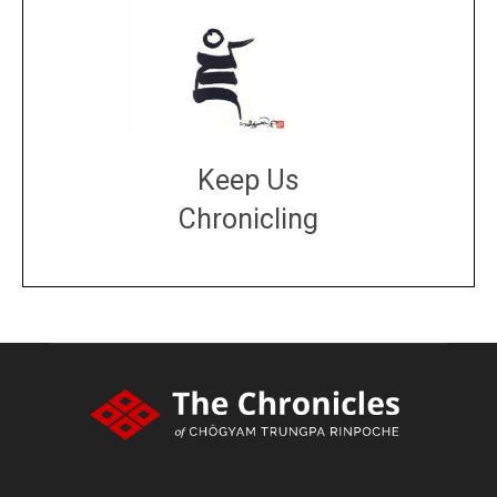
Keep Us
Chronicling
DONATE
large or small
Make a donation