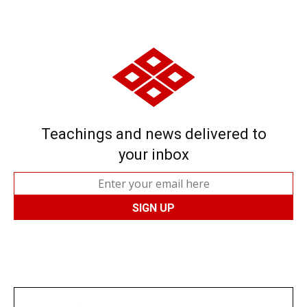
Teachings and news delivered to
your inbox