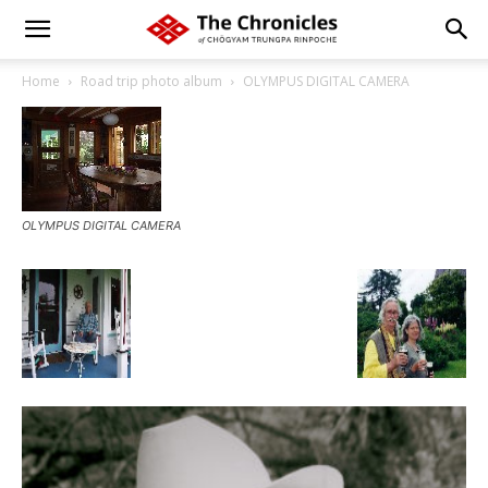
Home
Road trip photo album
OLYMPUS DIGITAL CAMERA
OLYMPUS DIGITAL CAMERA