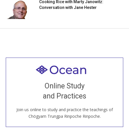
Cooking Rice with Marty Janowitz:
Conversation with Jane Hester
Welcome to all
Join recorded and live classes, come to our Open
Online Study
House, practice with new and old sangha members
and Practices
around the world...
Join us online to study and practice the teachings of
JOIN US ONLINE
Chögyam Trungpa Rinpoche Rinpoche.