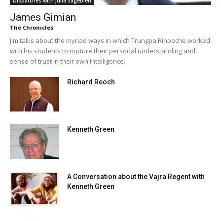
Dispatches with Julia Sagebien
James Gimian
The Chronicles
Jim talks about the myriad ways in which Trungpa Rinpoche worked
with his students to nurture their personal understanding and
sense of trust in their own intelligence.
Richard Reoch
Kenneth Green
A Conversation about the Vajra Regent with
Kenneth Green