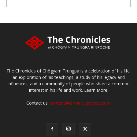
DONATE
large or small
Make a donation
The Chronicles of Chögyam Trungpa is a celebration of his life,
an exploration of his teachings, a study of his legacy and
influences, and a community of people who share a common
interest in his life and work.
Learn More.
Contact us:
content@chronicleproject.com