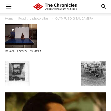
Home
Road trip photo album
OLYMPUS DIGITAL CAMERA
OLYMPUS DIGITAL CAMERA