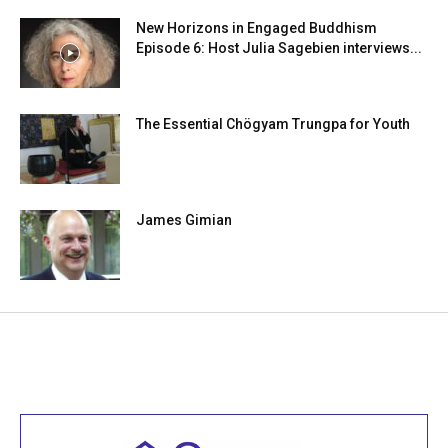
New Horizons in Engaged Buddhism
Episode 6: Host Julia Sagebien interviews...
The Essential Chögyam Trungpa for Youth
James Gimian