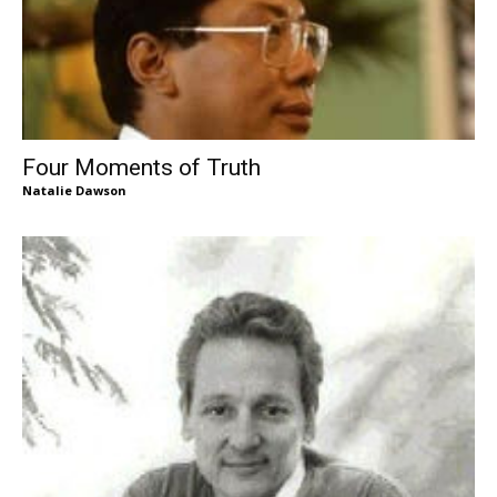
Four Moments of Truth
Natalie Dawson