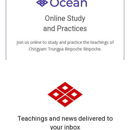
Welcome to all
Join recorded and live classes, come to our Open
Online Study
House, practice with new and old sangha members
and Practices
around the world...
Join us online to study and practice the teachings of
JOIN US ONLINE
Chögyam Trungpa Rinpoche Rinpoche.
Teachings and news delivered to
your inbox