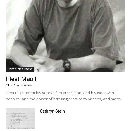
Chronicles radio
Fleet Maull
The Chronicles
Fleet talks about his years of incarceration, and his work with
hospice, and the power of bringing practice to prisons, and more.
Cathryn Stein