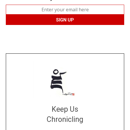
Keep Us
Chronicling