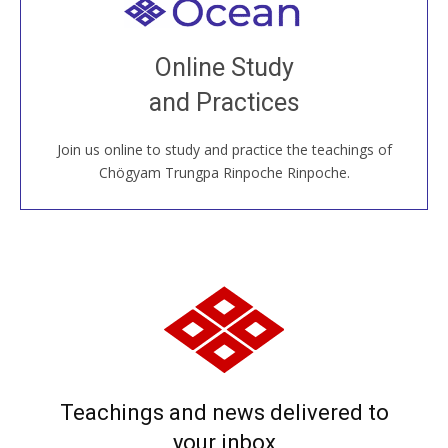
Welcome to all
Join recorded and live classes, come to our Open
Online Study
House, practice with new and old sangha members
and Practices
around the world...
Join us online to study and practice the teachings of
JOIN US ONLINE
Chögyam Trungpa Rinpoche Rinpoche.
Teachings and news delivered to
your inbox