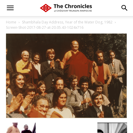
Home
Shambhala Day Address, Year of the Water Dog, 1982
Screen-Shot-2017-08-27-at-20.05.43-1024x716