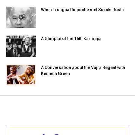
When Trungpa Rinpoche met Suzuki Roshi
A Glimpse of the 16th Karmapa
A Conversation about the Vajra Regent with
Kenneth Green