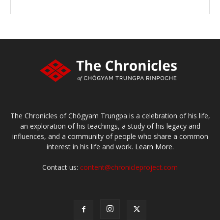
DONATE
large or small
Make a donation
The Chronicles of Chögyam Trungpa is a celebration of his life,
an exploration of his teachings, a study of his legacy and
influences, and a community of people who share a common
interest in his life and work.
Learn More.
Contact us:
content@chronicleproject.com