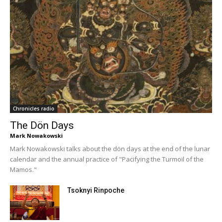
Chronicles radio
The Dön Days
Mark Nowakowski
Mark Nowakowski talks about the dön days at the end of the lunar
calendar and the annual practice of "Pacifying the Turmoil of the
Mamos."
Tsoknyi Rinpoche