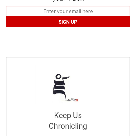
Keep Us
Chronicling