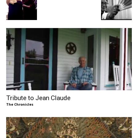
Tribute to Jean Claude
The Chronicles