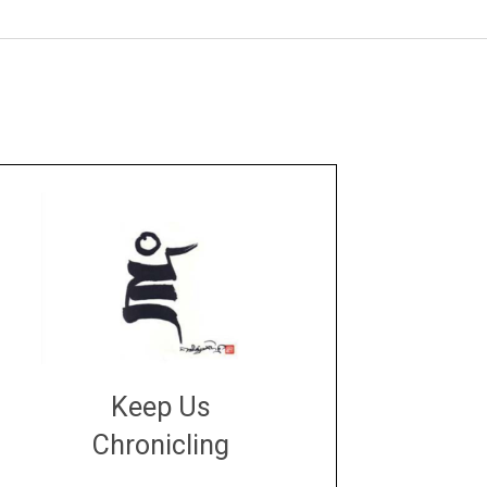
Keep Us
Chronicling
DONATE
large or small
Make a donation