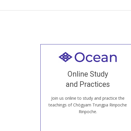
Welcome to all
Join recorded and live classes, come to
Online Study
our Open House, practice with new and
old sangha members around the world...
and Practices
Join us online to study and practice the
JOIN US ONLINE
teachings of Chögyam Trungpa Rinpoche
Rinpoche.