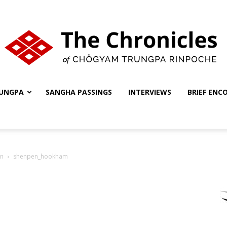
UNGPA
SANGHA PASSINGS
INTERVIEWS
BRIEF ENC
The
on
shenpen_hookham
Chronicles