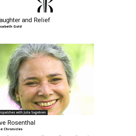
aughter and Relief
isabeth Gold
ispatches with Julia Sagebien
ve Rosenthal
e Chronicles