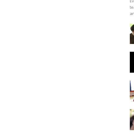
Ev
te
an