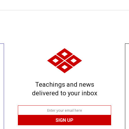
Teachings and news
delivered to your inbox