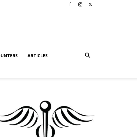
OUNTERS
ARTICLES