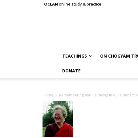
OCEAN
online study & practice
TEACHINGS
ON CHÖGYAM TR
DONATE
Home
Remembering and Rejoicing in our Connecti