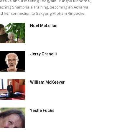
e talks about meeting Chogyam Trungpa Rinpoche,
aching Shambhala Training, becoming an Acharya,
d her connection to Sakyong Mipham Rinpoche.
Noel McLellan
Jerry Granelli
William McKeever
Yeshe Fuchs