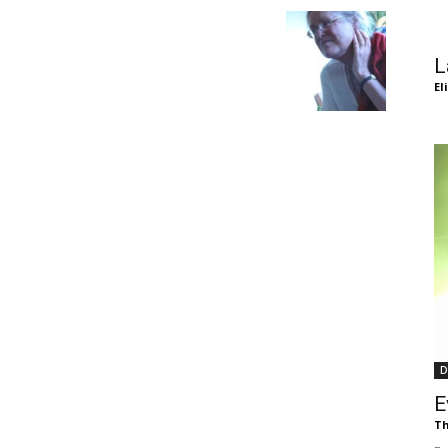
of
L
El
Chögyam
Trungpa
D
Rinpoche
E
Th