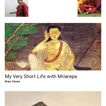
My Very Short Life with Milarepa
Alan Sloan