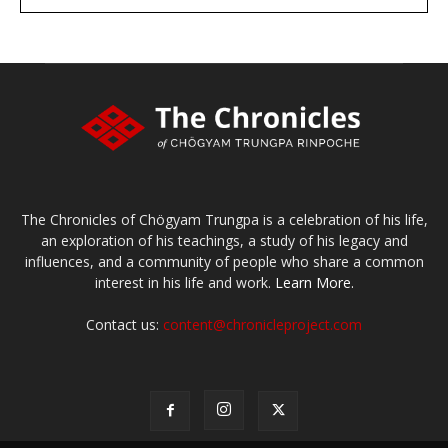
large or small
Make a donation
The Chronicles of Chögyam Trungpa is a celebration of his life,
an exploration of his teachings, a study of his legacy and
influences, and a community of people who share a common
interest in his life and work.
Learn More.
Contact us:
content@chronicleproject.com