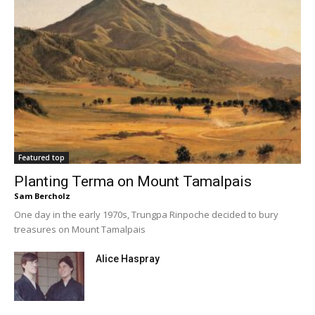
Featured top
Planting Terma on Mount Tamalpais
Sam Bercholz
One day in the early 1970s, Trungpa Rinpoche decided to bury
treasures on Mount Tamalpais
Alice Haspray