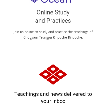
Join recorded and live classes, come to our Open
Online Study
House, practice with new and old sangha members
and Practices
around the world...
Join us online to study and practice the teachings of
JOIN US ONLINE
Chögyam Trungpa Rinpoche Rinpoche.
Teachings and news delivered to
your inbox