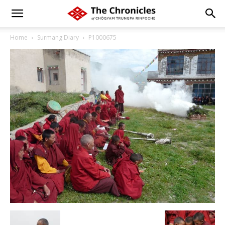
Home
Surmang Diary
P1000675