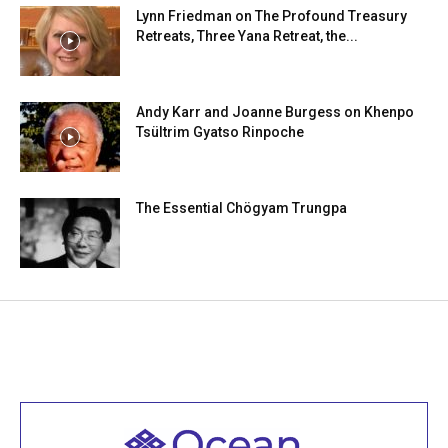
Lynn Friedman on The Profound Treasury
Retreats, Three Yana Retreat, the...
Andy Karr and Joanne Burgess on Khenpo
Tsültrim Gyatso Rinpoche
The Essential Chögyam Trungpa
Welcome to all