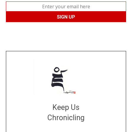
Keep Us
Chronicling
DONATE