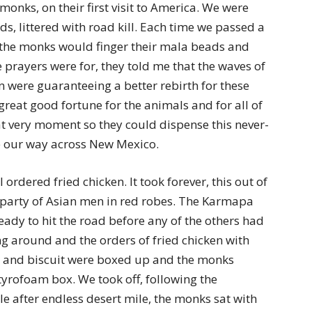
nks, on their first visit to America. We were
s, littered with road kill. Each time we passed a
the monks would finger their mala beads and
prayers were for, they told me that the waves of
n were guaranteeing a better rebirth for these
great good fortune for the animals and for all of
at very moment so they could dispense this never-
e our way across New Mexico.
rdered fried chicken. It took forever, this out of
 party of Asian men in red robes. The Karmapa
eady to hit the road before any of the others had
ng around and the orders of fried chicken with
w and biscuit were boxed up and the monks
tyrofoam box. We took off, following the
e after endless desert mile, the monks sat with