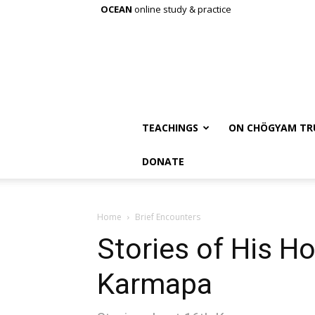
OCEAN
online study & practice
TEACHINGS
ON CHÖGYAM TR
DONATE
Home
Brief Encounters
Stories of His Ho
Karmapa