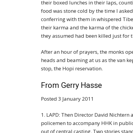
their boxed lunches in their laps, coun
food was stone cold by the time I asked 
conferring with them in whispered Tibet
their karma and the karma of the chicke
they assumed had been killed just for 
After an hour of prayers, the monks op
heads and beaming at us as the van kep
stop, the Hopi reservation.
From Gerry Hasse
Posted 3 January 2011
1. LAPD: Then Director David Nichtern a
policemen to accompany HHK in public
out of central casting. Two stories stand