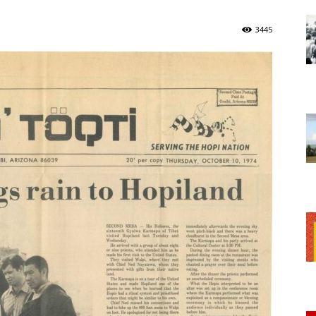
of
3445
Chögyam
Trungpa
Rinpoche