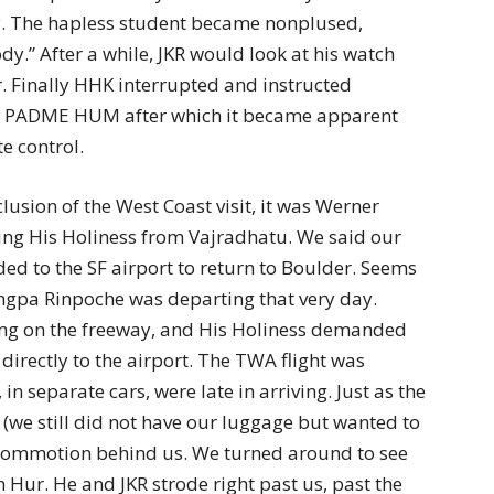
ly. The hapless student became nonplused,
y.” After a while, JKR would look at his watch
r. Finally HHK interrupted and instructed
I PADME HUM after which it became apparent
e control.
usion of the West Coast visit, it was Werner
ting His Holiness from Vajradhatu. We said our
ed to the SF airport to return to Boulder. Seems
ungpa Rinpoche was departing that very day.
ing on the freeway, and His Holiness demanded
directly to the airport. The TWA flight was
 separate cars, were late in arriving. Just as the
(we still did not have our luggage but wanted to
 commotion behind us. We turned around to see
n Hur. He and JKR strode right past us, past the