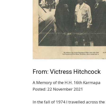
From: Victress Hitchcock
A Memory of the H.H. 16th Karmapa
Posted: 22 November 2021
In the fall of 1974 I travelled across t