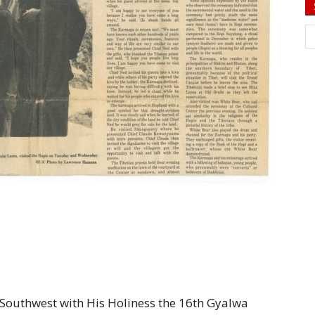
he Southwest with His Holiness the 16th Gyalwa