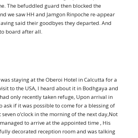
ne. The befuddled guard then blocked the
 and we saw HH and Jamgon Rinpoche re-appear
Having said their goodbyes they departed. And
 board after all.
as staying at the Oberoi Hotel in Calcutta for a
visit to the USA, I heard about it in Bodhgaya and
had only recently taken refuge, Upon arrival in
o ask if it was possible to come for a blessing of
 seven o’clock in the morning of the next day,Not
 managed to arrive at the appointed time , His
ifully decorated reception room and was talking