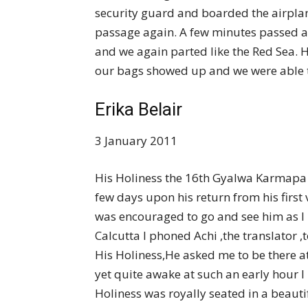
security guard and boarded the airpla
passage again. A few minutes passed
and we again parted like the Red Sea. 
our bags showed up and we were able to
Erika Belair
3 January 2011
His Holiness the 16th Gyalwa Karmapa w
few days upon his return from his first 
was encouraged to go and see him as I 
Calcutta I phoned Achi ,the translator ,t
His Holiness,He asked me to be there at
yet quite awake at such an early hour I
Holiness was royally seated in a beaut