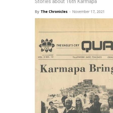
Stories about 16th Karmapa
By
The Chronicles
-
November 17, 2021