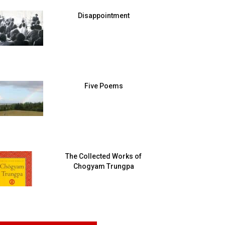
Disappointment
Five Poems
The Collected Works of
Chogyam Trungpa