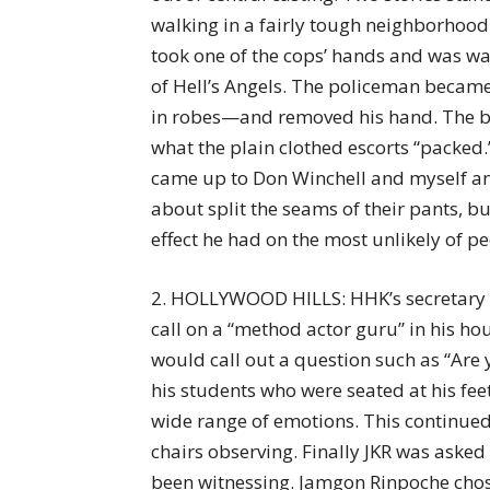
walking in a fairly tough neighborhood
took one of the cops’ hands and was 
of Hell’s Angels. The policeman becam
in robes—and removed his hand. The bi
what the plain clothed escorts “packed.” 
came up to Don Winchell and myself an
about split the seams of their pants, b
effect he had on the most unlikely of pe
2. HOLLYWOOD HILLS: HHK’s secretary 
call on a “method actor guru” in his hou
would call out a question such as “Are 
his students who were seated at his fee
wide range of emotions. This continued
chairs observing. Finally JKR was asked
been witnessing. Jamgon Rinpoche chos