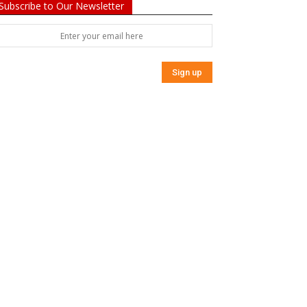
Subscribe to Our Newsletter