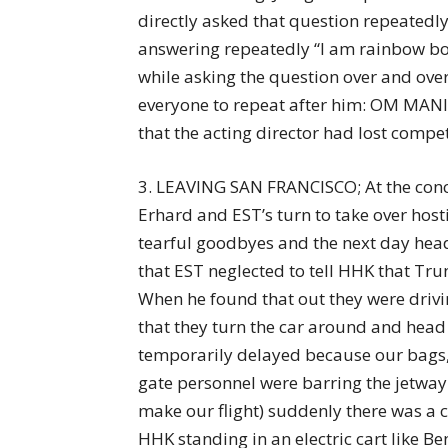
directly asked that question repeated
answering repeatedly “I am rainbow bod
while asking the question over and ove
everyone to repeat after him: OM MAN
that the acting director had lost compet
3. LEAVING SAN FRANCISCO; At the concl
Erhard and EST’s turn to take over hos
tearful goodbyes and the next day head
that EST neglected to tell HHK that Tr
When he found that out they were driv
that they turn the car around and head 
temporarily delayed because our bags, in
gate personnel were barring the jetway 
make our flight) suddenly there was a
HHK standing in an electric cart like Be