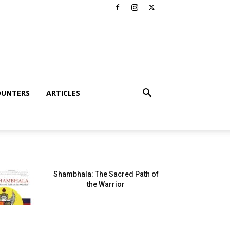
OUNTERS
ARTICLES
Shambhala: The Sacred Path of
the Warrior