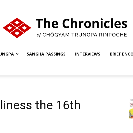
UNGPA
SANGHA PASSINGS
INTERVIEWS
BRIEF ENC
The
Chronicles
liness the 16th