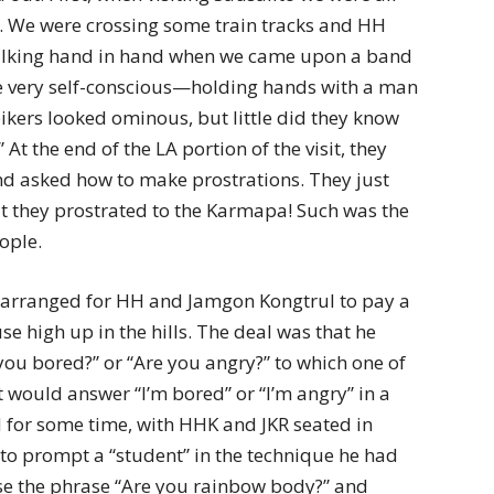
. We were crossing some train tracks and HH
walking hand in hand when we came upon a band
e very self-conscious—holding hands with a man
kers looked ominous, but little did they know
At the end of the LA portion of the visit, they
d asked how to make prostrations. They just
ut they prostrated to the Karmapa! Such was the
ople.
arranged for HH and Jamgon Kongtrul to pay a
se high up in the hills. The deal was that he
you bored?” or “Are you angry?” to which one of
t would answer “I’m bored” or “I’m angry” in a
 for some time, with HHK and JKR seated in
 to prompt a “student” in the technique he had
e the phrase “Are you rainbow body?” and