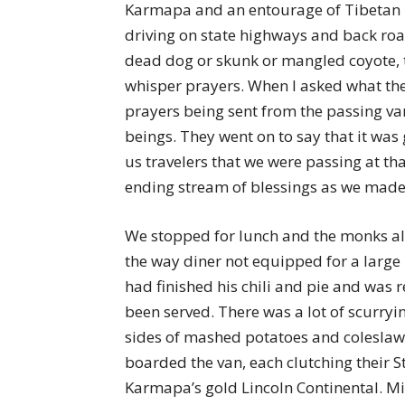
Karmapa and an entourage of Tibetan mo
driving on state highways and back road
dead dog or skunk or mangled coyote, 
whisper prayers. When I asked what the 
prayers being sent from the passing va
beings. They went on to say that it was 
us travelers that we were passing at th
ending stream of blessings as we mad
We stopped for lunch and the monks all o
the way diner not equipped for a large
had finished his chili and pie and was r
been served. There was a lot of scurryi
sides of mashed potatoes and colesla
boarded the van, each clutching their S
Karmapa’s gold Lincoln Continental. Mil