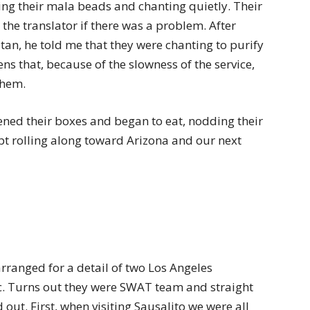
ting their mala beads and chanting quietly. Their
the translator if there was a problem. After
an, he told me that they were chanting to purify
ns that, because of the slowness of the service,
them.
ened their boxes and began to eat, nodding their
t rolling along toward Arizona and our next
rranged for a detail of two Los Angeles
. Turns out they were SWAT team and straight
 out. First, when visiting Sausalito we were all