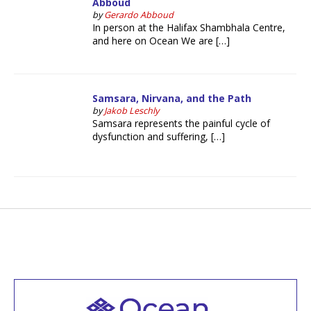
Abboud
by
Gerardo Abboud
In person at the Halifax Shambhala Centre,
and here on Ocean We are […]
Samsara, Nirvana, and the Path
by
Jakob Leschly
Samsara represents the painful cycle of
dysfunction and suffering, […]
Welcome to all