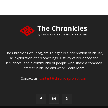
large or small
Make a donation
The Chronicles of Chögyam Trungpa is a celebration of his life,
an exploration of his teachings, a study of his legacy and
influences, and a community of people who share a common
interest in his life and work.
Learn More.
Contact us:
content@chronicleproject.com