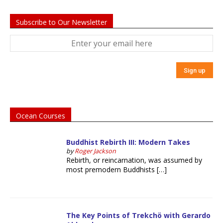
Subscribe to Our Newsletter
Ocean Courses
Buddhist Rebirth III: Modern Takes
by
Roger Jackson
Rebirth, or reincarnation, was assumed by
most premodern Buddhists […]
The Key Points of Trekchö with Gerardo