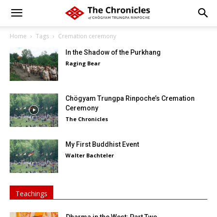
Home
Tags
Cremation ceremony
In the Shadow of the Purkhang
Raging Bear
Chögyam Trungpa Rinpoche’s Cremation
Ceremony
The Chronicles
My First Buddhist Event
Walter Bachteler
Teachings