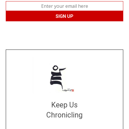
Keep Us
Chronicling
DONATE