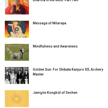
Dharma in the West: Part Two
Message of Milarepa
Mindfulness and Awareness
Golden Sun: For Shibata Kanjuro XX, Archery
Master
Jamgön Kongtrül of Sechen