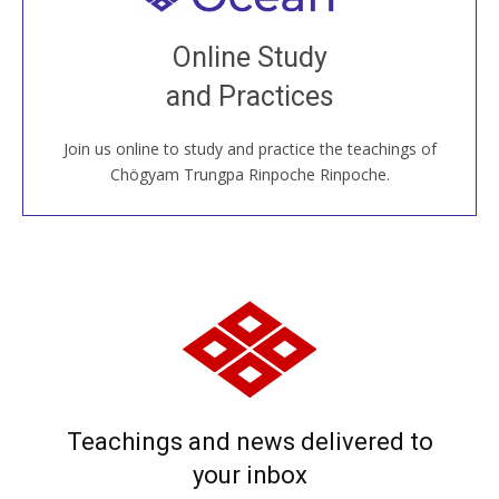
Join recorded and live classes, come to our Open
Online Study
House, practice with new and old sangha members
and Practices
around the world...
Join us online to study and practice the teachings of
JOIN US ONLINE
Chögyam Trungpa Rinpoche Rinpoche.
Teachings and news delivered to
your inbox