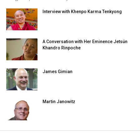
Interview with Khenpo Karma Tenkyong
A Conversation with Her Eminence Jetsün
Khandro Rinpoche
James Gimian
Martin Janowitz