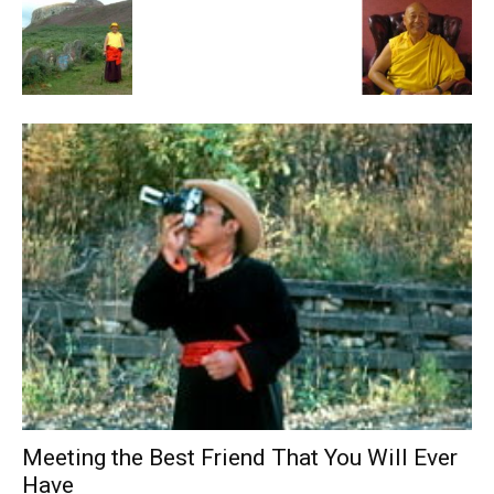
Meeting the Best Friend That You Will Ever
Have