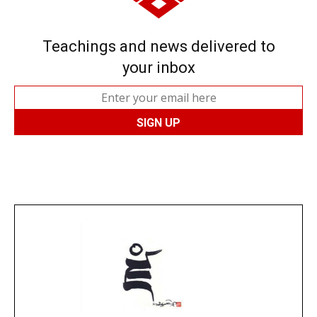
Teachings and news delivered to
your inbox