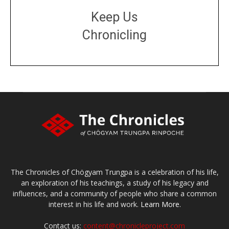
Keep Us
Chronicling
DONATE
large or small
Make a donation
The Chronicles of Chögyam Trungpa is a celebration of his life,
an exploration of his teachings, a study of his legacy and
influences, and a community of people who share a common
interest in his life and work.
Learn More.
Contact us:
content@chronicleproject.com