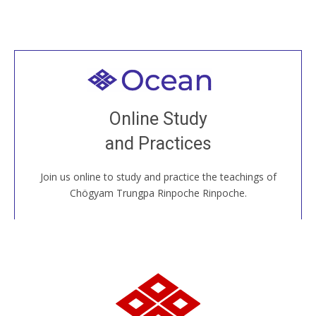
Welcome to all
Join recorded and live classes, come to our Open
Online Study
House, practice with new and old sangha members
and Practices
around the world...
Join us online to study and practice the teachings of
JOIN US ONLINE
Chögyam Trungpa Rinpoche Rinpoche.