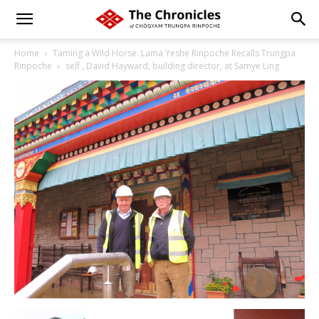
Home
Taming a Wild Horse: Lama Yeshe Rinpoche Recalls Trungpa
Rinpoche
self , David Hayward, building director, at Samye Ling