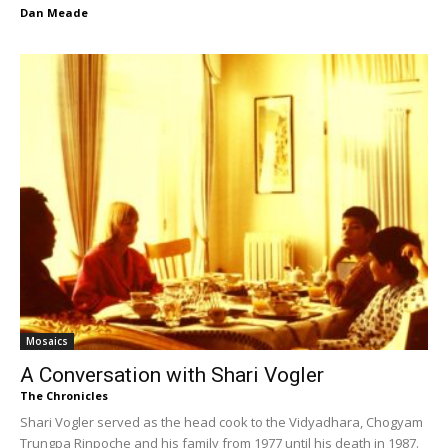
Dan Meade
Mosaics
A Conversation with Shari Vogler
The Chronicles
Shari Vogler served as the head cook to the Vidyadhara, Chogyam
Trungpa Rinpoche and his family from 1977 until his death in 1987.