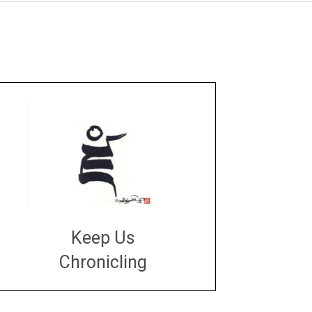
Keep Us
Chronicling
DONATE
large or small
Make a donation