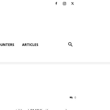
OUNTERS
ARTICLES
0