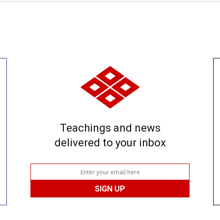
Teachings and news
delivered to your inbox