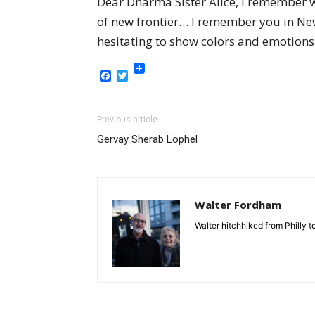
Dear Dharma Sister Alice, I remember
of new frontier… I remember you in New
hesitating to show colors and emotions.
Facebook
Twitter
Previous article
Gervay Sherab Lophel
Walter Fordham
Walter hitchhiked from Philly 