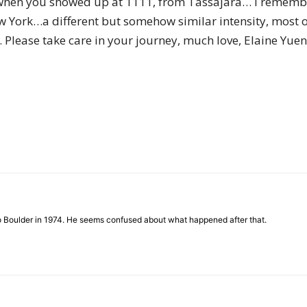
 when you showed up at 1111, from Tassajara… I remem
of
 York…a different but somehow similar intensity, most of 
 Please take care in your journey, much love, Elaine Yuen
Chögyam
Trungpa
to Boulder in 1974. He seems confused about what happened after that.
Rinpoche