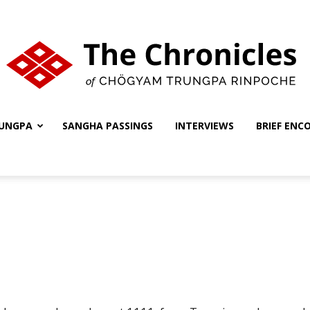
UNGPA
SANGHA PASSINGS
INTERVIEWS
BRIEF ENC
The
Chronicles