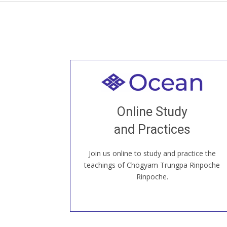
Welcome to all
Join recorded and live classes, come to
Online Study
our Open House, practice with new and
old sangha members around the world...
and Practices
Join us online to study and practice the
JOIN US ONLINE
teachings of Chögyam Trungpa Rinpoche
Rinpoche.