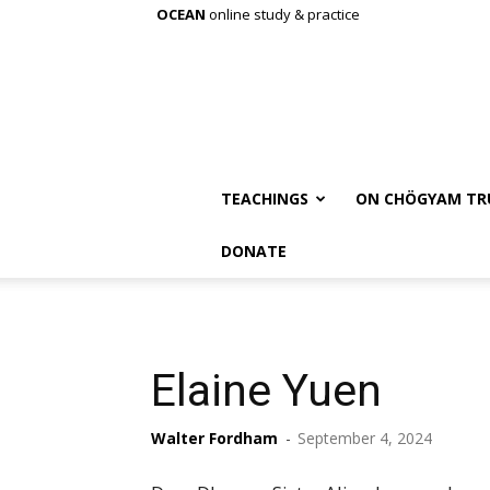
OCEAN
online study & practice
TEACHINGS
ON CHÖGYAM TR
DONATE
Elaine Yuen
Walter Fordham
-
September 4, 2024