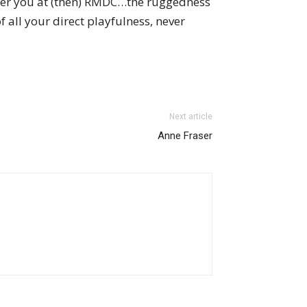
ber you at (then) RMDC…the ruggedness
all your direct playfulness, never
Next article
Anne Fraser