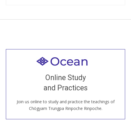
Welcome to all
Join recorded and live classes, come to our Open
Online Study
House, practice with new and old sangha members
and Practices
around the world...
Join us online to study and practice the teachings of
JOIN US ONLINE
Chögyam Trungpa Rinpoche Rinpoche.