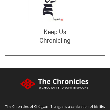
Keep Us
Chronicling
DONATE
large or small
Make a donation
The Chronicles of Chögyam Trungpa is a celebration of his life,