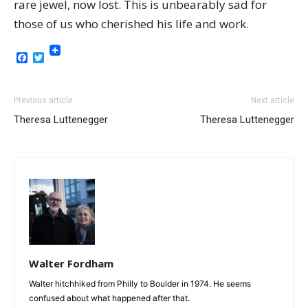
rare jewel, now lost. This is unbearably sad for
those of us who cherished his life and work.
Facebook
Twitter
Previous article
Next article
Theresa Luttenegger
Theresa Luttenegger
Walter Fordham
Walter hitchhiked from Philly to Boulder in 1974. He seems
confused about what happened after that.