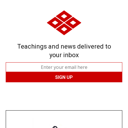
Teachings and news delivered to
your inbox