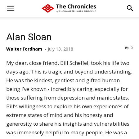
Alan Sloan
0
Walter Fordham
-
July 13, 2018
My dear, close friend, Bill Scheffel, took his life two
days ago. This is tragic and beyond understanding.
He was the kindest, gentlest and gifted human
being I’ve known - incredibly caring, especially for
those suffering from depression and manic states.
Bill’s willingness to explore his own experiences of
extreme states of mind and his honesty and
generosity to share his insights and vulnerabilities
was immensely helpful to many people. He was a