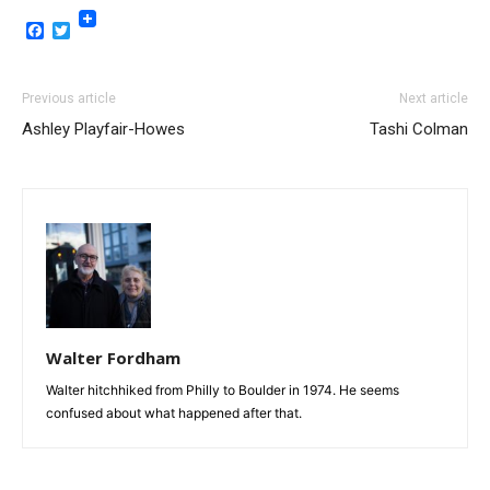
Facebook
Twitter
Previous article
Next article
Ashley Playfair-Howes
Tashi Colman
Walter Fordham
Walter hitchhiked from Philly to Boulder in 1974. He seems
confused about what happened after that.