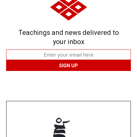
Teachings and news delivered to
your inbox