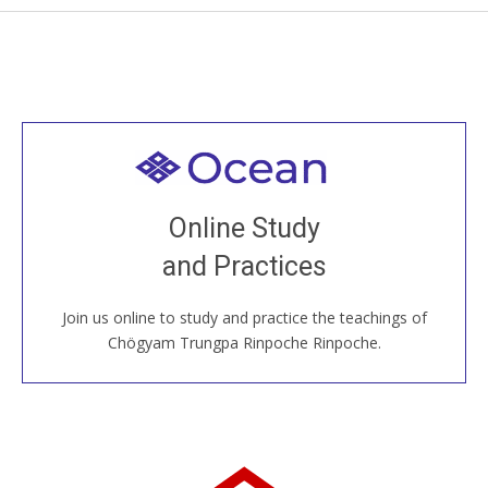
Welcome to all
Join recorded and live classes, come to our Open
Online Study
House, practice with new and old sangha members
and Practices
around the world...
Join us online to study and practice the teachings of
JOIN US ONLINE
Chögyam Trungpa Rinpoche Rinpoche.