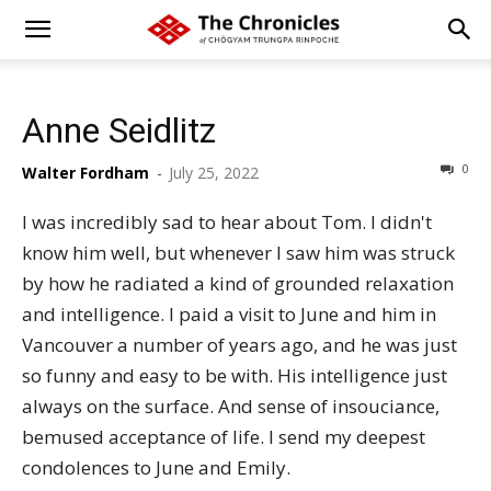
Anne Seidlitz
0
Walter Fordham
-
July 25, 2022
I was incredibly sad to hear about Tom. I didn't
know him well, but whenever I saw him was struck
by how he radiated a kind of grounded relaxation
and intelligence. I paid a visit to June and him in
Vancouver a number of years ago, and he was just
so funny and easy to be with. His intelligence just
always on the surface. And sense of insouciance,
bemused acceptance of life. I send my deepest
condolences to June and Emily.