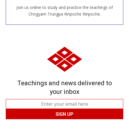
Join us online to study and practice the teachings of
JOIN US ONLINE
Chögyam Trungpa Rinpoche Rinpoche.
Teachings and news delivered to
your inbox