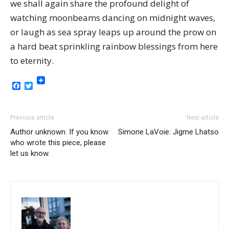
we shall again share the profound delight of
watching moonbeams dancing on midnight waves,
or laugh as sea spray leaps up around the prow on
a hard beat sprinkling rainbow blessings from here
to eternity.
Facebook
Twitter
Previous article
Next article
Author unknown. If you know
Simone LaVoie: Jigme Lhatso
who wrote this piece, please
let us know.