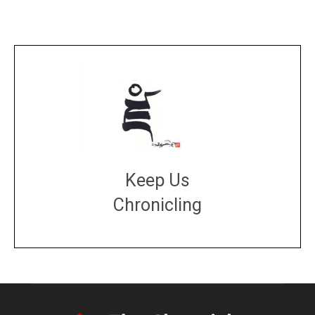
Keep Us
Chronicling
DONATE
large or small
Make a donation