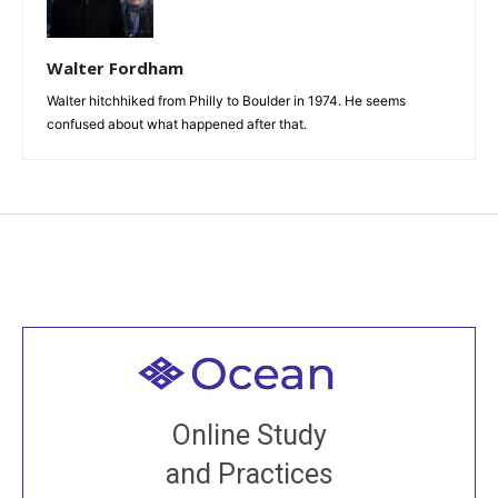
Walter Fordham
Walter hitchhiked from Philly to Boulder in 1974. He seems
confused about what happened after that.
Welcome to all
Join recorded and live classes, come to our Open
Online Study
House, practice with new and old sangha members
and Practices
around the world...