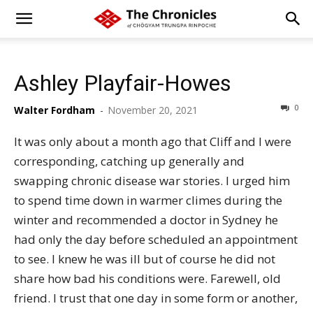
Ashley Playfair-Howes
0
Walter Fordham
-
November 20, 2021
It was only about a month ago that Cliff and I were
corresponding, catching up generally and
swapping chronic disease war stories. I urged him
to spend time down in warmer climes during the
winter and recommended a doctor in Sydney he
had only the day before scheduled an appointment
to see. I knew he was ill but of course he did not
share how bad his conditions were. Farewell, old
friend. I trust that one day in some form or another,