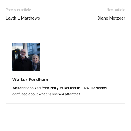
Previous article
Next article
Layth L Matthews
Diane Metzger
Walter Fordham
Walter hitchhiked from Philly to Boulder in 1974. He seems
confused about what happened after that.