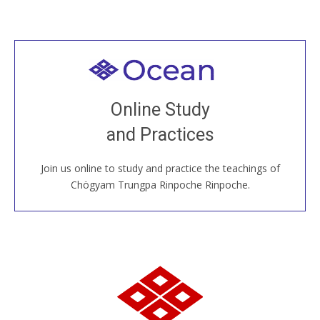
Welcome to all
Join recorded and live classes, come to our Open
Online Study
House, practice with new and old sangha members
and Practices
around the world...
Join us online to study and practice the teachings of
JOIN US ONLINE
Chögyam Trungpa Rinpoche Rinpoche.