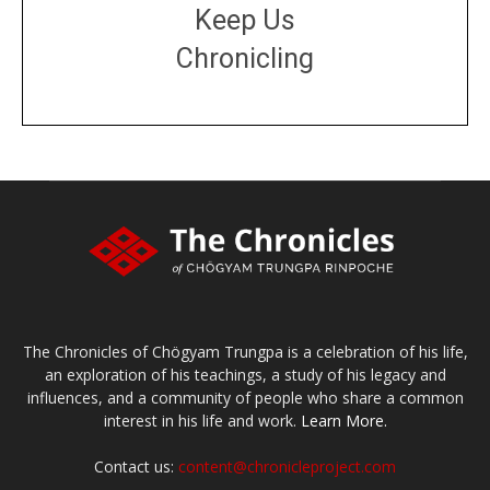
Keep Us
Chronicling
DONATE
large or small
Make a donation
The Chronicles of Chögyam Trungpa is a celebration of his life,
an exploration of his teachings, a study of his legacy and
influences, and a community of people who share a common
interest in his life and work.
Learn More.
Contact us:
content@chronicleproject.com