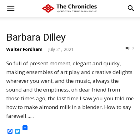
Barbara Dilley
0
Walter Fordham
-
July 21, 2021
So full of present moment, elegant and quirky,
making ensembles of art play and creative delights
wherever you went, and the music, always the
sound and the emptiness, oh dear friend from
those times ago, the last time I saw you you told me
how to make almond milk in a blender. How to say
farewell......
Facebook
Twitter