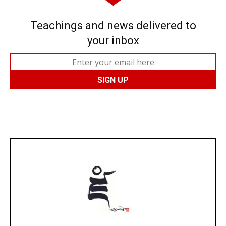
Teachings and news delivered to
your inbox