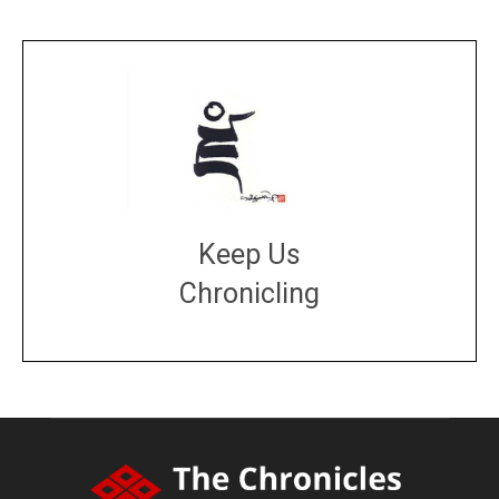
Keep Us
Chronicling
DONATE
large or small
Make a donation