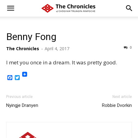
Benny Fong
0
The Chronicles
-
April 4, 2017
I met you once in a dream. It was pretty good.
Facebook
Twitter
Previous article
Next article
Nyingje Dranyen
Robbie Dvorkin