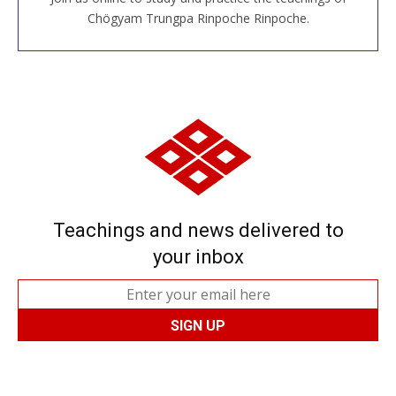
JOIN US ONLINE
Chögyam Trungpa Rinpoche Rinpoche.
Teachings and news delivered to
your inbox