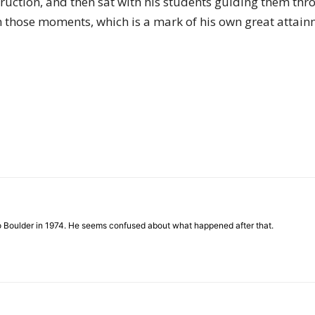
uction, and then sat with his students guiding them thr
of
n those moments, which is a mark of his own great attain
Chögyam
Trungpa
to Boulder in 1974. He seems confused about what happened after that.
Rinpoche