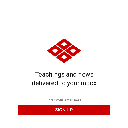
Teachings and news
delivered to your inbox