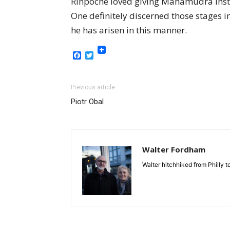
Rinpoche loved giving Mahamudra instr
One definitely discerned those stages i
he has arisen in this manner.
Facebook
Twitter
Previous article
Piotr Obal
Walter Fordham
Walter hitchhiked from Philly 