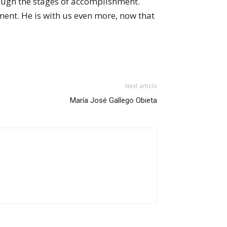
ough the stages of accomplishment.
ment. He is with us even more, now that
Next article
María José Gallego Obieta