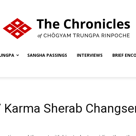
UNGPA
SANGHA PASSINGS
INTERVIEWS
BRIEF ENC
The
Chronicles
 / Karma Sherab Changse