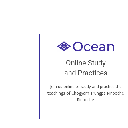
Welcome to all
Join recorded and live classes, come to
Online Study
our Open House, practice with new and
old sangha members around the world...
and Practices
Join us online to study and practice the
JOIN US ONLINE
teachings of Chögyam Trungpa Rinpoche
Rinpoche.