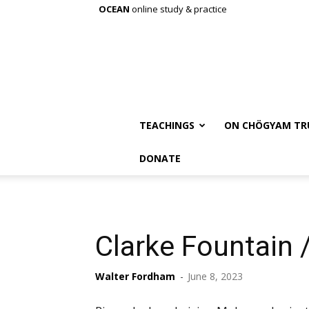
OCEAN
online study & practice
TEACHINGS
ON CHÖGYAM TR
DONATE
Clarke Fountain
Walter Fordham
-
June 8, 2023