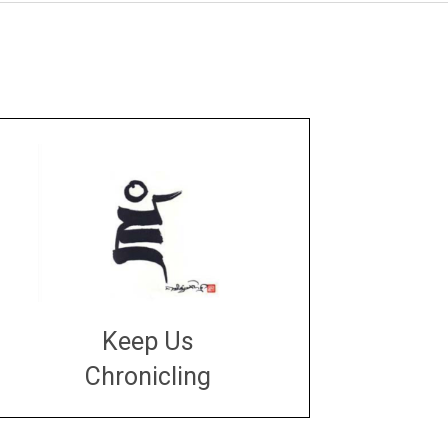
Keep Us
Chronicling
DONATE
large or small
Make a donation