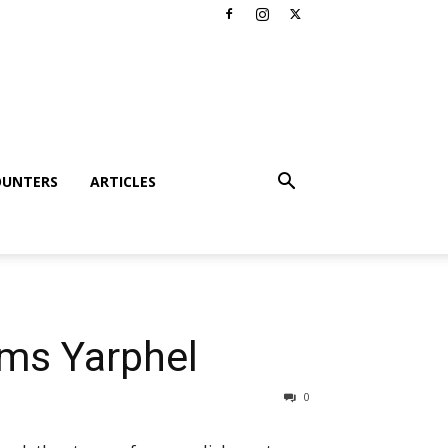
OUNTERS
ARTICLES
ms Yarphel
0