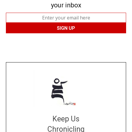
your inbox
Keep Us
Chronicling