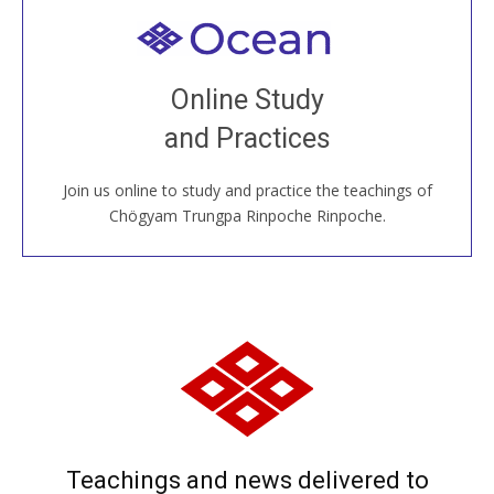
Welcome to all
Join recorded and live classes, come to our Open
Online Study
House, practice with new and old sangha members
and Practices
around the world...
Join us online to study and practice the teachings of
JOIN US ONLINE
Chögyam Trungpa Rinpoche Rinpoche.
Teachings and news delivered to