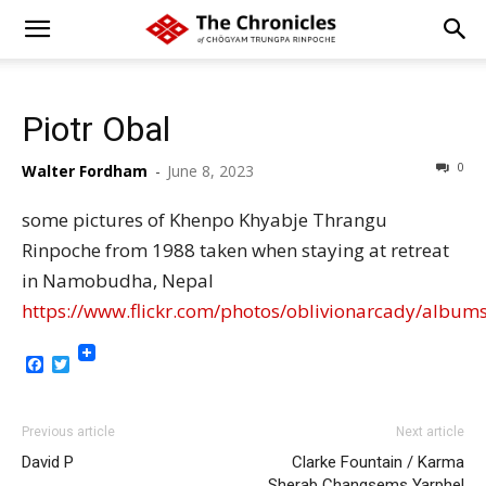
Piotr Obal
0
Walter Fordham
-
June 8, 2023
some pictures of Khenpo Khyabje Thrangu
Rinpoche from 1988 taken when staying at retreat
in Namobudha, Nepal
https://www.flickr.com/photos/oblivionarcady/alb
Facebook
Twitter
Previous article
Next article
David P
Clarke Fountain / Karma
Sherab Changsems Yarphel