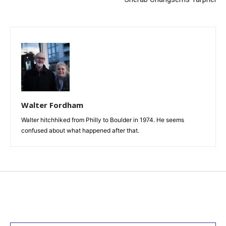
Walter Fordham
Walter hitchhiked from Philly to Boulder in 1974. He seems
confused about what happened after that.