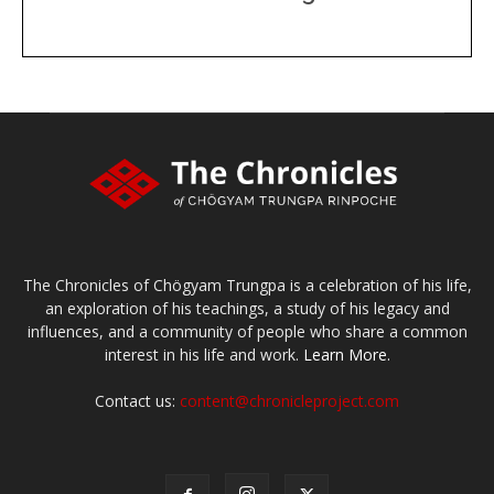
DONATE
large or small
Make a donation
The Chronicles of Chögyam Trungpa is a celebration of his life,
an exploration of his teachings, a study of his legacy and
influences, and a community of people who share a common
interest in his life and work.
Learn More.
Contact us:
content@chronicleproject.com