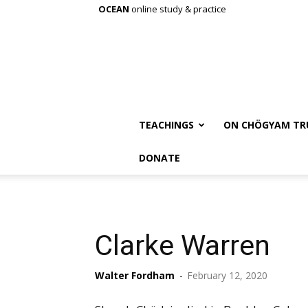
OCEAN
online study & practice
TEACHINGS
ON CHÖGYAM TR
DONATE
Clarke Warren
Walter Fordham
-
February 12, 2020