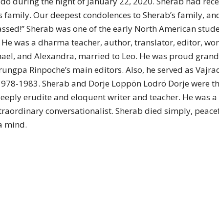
o during the night of January 22, 2020. Sherab had recen
of
s family. Our deepest condolences to Sherab’s family, and
 passed!” Sherab was one of the early North American st
 He was a dharma teacher, author, translator, editor, wo
chael, and Alexandra, married to Leo. He was proud grand
Chögyam
rungpa Rinpoche’s main editors. Also, he served as Vaj
 1978-1983. Sherab and Dorje Loppön Lodrö Dorje were th
eply erudite and eloquent writer and teacher. He was a g
raordinary conversationalist. Sherab died simply, peacef
a mind.
Trungpa
Rinpoche