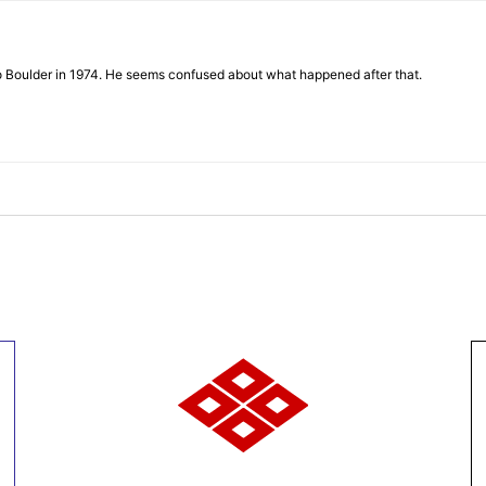
to Boulder in 1974. He seems confused about what happened after that.