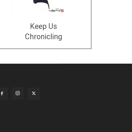
Keep Us
Chronicling
DONATE
large or small
Make a donation