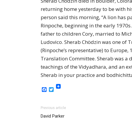
Sherab Chödzin died in Boulder, Colorad
returning home yesterday to be with hi
person said this morning, “A lion has
Rinpoche, beginning in the early 1970s.
father to children Cory, married to Mi
Ludovico. Sherab Chödzin was one of T
(Rinpoche’s representative) to Europe,
Translation Committee. Sherab was a de
teachings of the Vidyadhara, and an ext
Sherab in your practice and bodhichitt
Facebook
Twitter
Previous article
David Parker