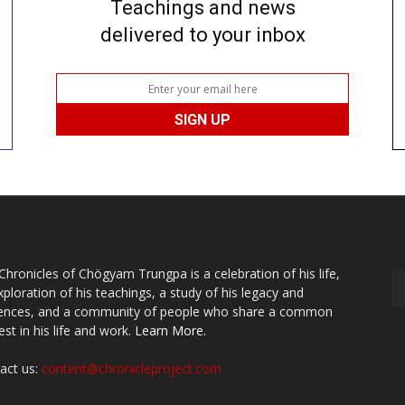
Teachings and news
delivered to your inbox
Chronicles of Chögyam Trungpa is a celebration of his life,
xploration of his teachings, a study of his legacy and
uences, and a community of people who share a common
est in his life and work.
Learn More.
act us:
content@chronicleproject.com