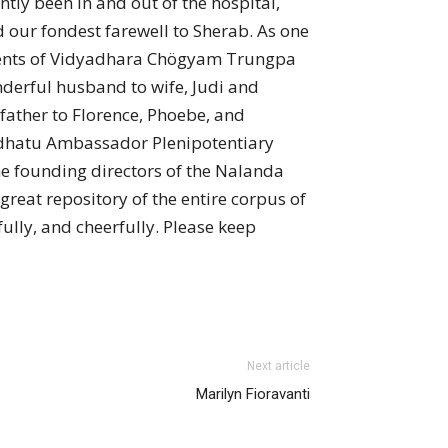
tly been in and out of the hospital,
 our fondest farewell to Sherab. As one
udents of Vidyadhara Chögyam Trungpa
nderful husband to wife, Judi and
father to Florence, Phoebe, and
radhatu Ambassador Plenipotentiary
e founding directors of the Nalanda
reat repository of the entire corpus of
ully, and cheerfully. Please keep
Next article
Marilyn Fioravanti