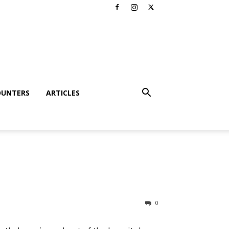
OUNTERS
ARTICLES
0