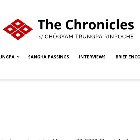
UNGPA
SANGHA PASSINGS
INTERVIEWS
BRIEF ENC
The
Chronicles