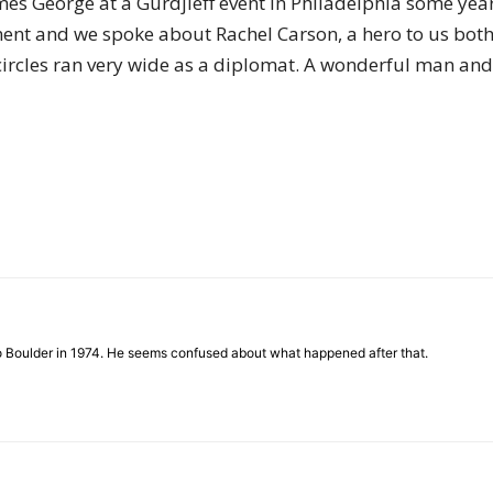
es George at a Gurdjieff event in Philadelphia some year
of
nment and we spoke about Rachel Carson, a hero to us both
circles ran very wide as a diplomat. A wonderful man and a
Chögyam
Trungpa
to Boulder in 1974. He seems confused about what happened after that.
Rinpoche