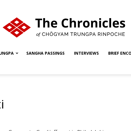
UNGPA
SANGHA PASSINGS
INTERVIEWS
BRIEF ENC
The
Chronicles
i