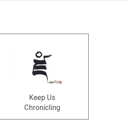
Keep Us
Chronicling
DONATE
large or small
Make a donation