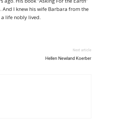
s ago. His book “Asking For the Earth”
. And I knew his wife Barbara from the
 life nobly lived.
Next article
Hellen Newland Koerber