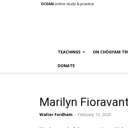
OCEAN
online study & practice
TEACHINGS
ON CHÖGYAM TR
DONATE
Marilyn Fioravant
Walter Fordham
-
February 13, 2020