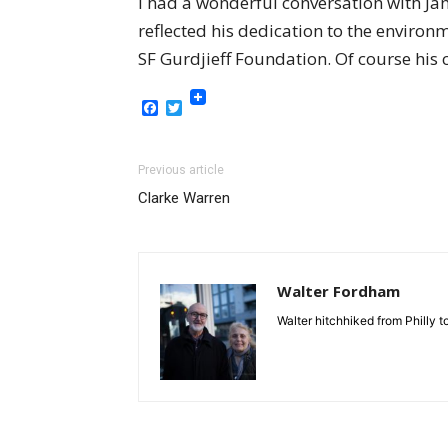
I had a wonderful conversation with Jam
reflected his dedication to the enviro
SF Gurdjieff Foundation. Of course his 
Facebook
Twitter
Previous article
Clarke Warren
Walter Fordham
Walter hitchhiked from Philly 