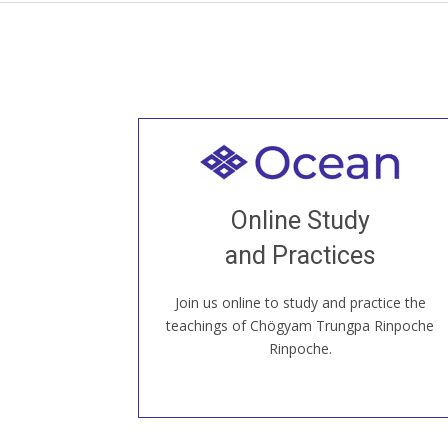
Welcome to all
Join recorded and live classes, come to
Online Study
our Open House, practice with new and
old sangha members around the world...
and Practices
Join us online to study and practice the
JOIN US ONLINE
teachings of Chögyam Trungpa Rinpoche
Rinpoche.