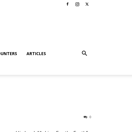
OUNTERS
ARTICLES
0