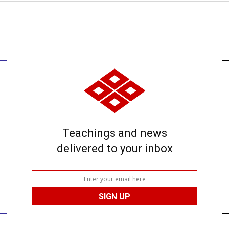
Teachings and news
delivered to your inbox