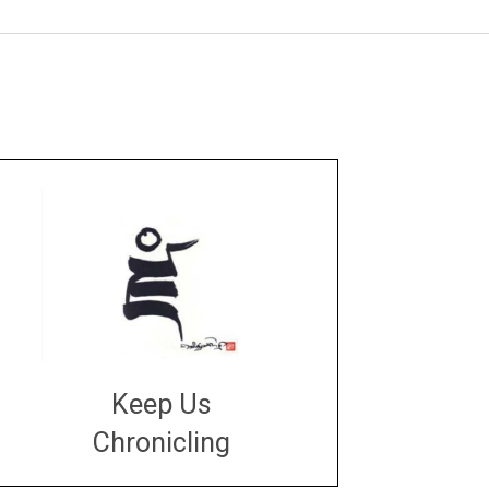
Keep Us
Chronicling
DONATE
large or small
Make a donation