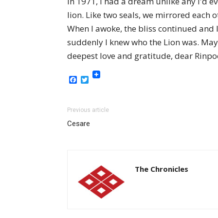
In 1971, I had a dream unlike any I'd e
lion. Like two seals, we mirrored each o
When I awoke, the bliss continued and
suddenly I knew who the Lion was. May
deepest love and gratitude, dear Rinpoc
Facebook
Twitter
Previous article
Cesare
The Chronicles