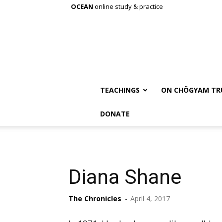
OCEAN
online study & practice
TEACHINGS
ON CHÖGYAM TR
DONATE
Diana Shane
The Chronicles
-
April 4, 2017