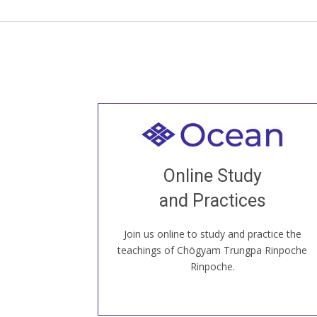
Welcome to all
Join recorded and live classes, come to
Online Study
our Open House, practice with new and
old sangha members around the world...
and Practices
Join us online to study and practice the
JOIN US ONLINE
teachings of Chögyam Trungpa Rinpoche
Rinpoche.