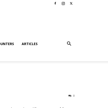
OUNTERS
ARTICLES
0