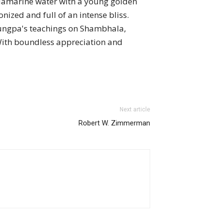
aquamarine water with a young golden
nized and full of an intense bliss.
rungpa's teachings on Shambhala,
With boundless appreciation and
Next article
Robert W. Zimmerman