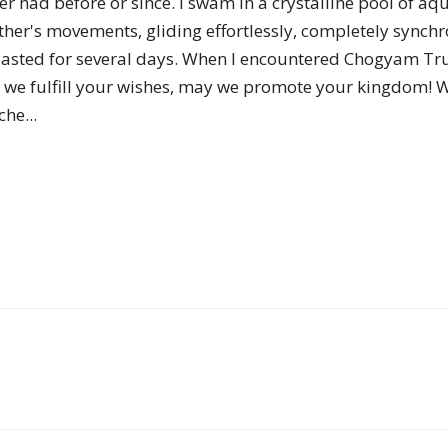
ver had before or since. I swam in a crystalline pool of 
of
ther's movements, gliding effortlessly, completely synchro
 lasted for several days. When I encountered Chogyam T
 we fulfill your wishes, may we promote your kingdom! 
he...
Chögyam
Trungpa
Rinpoche