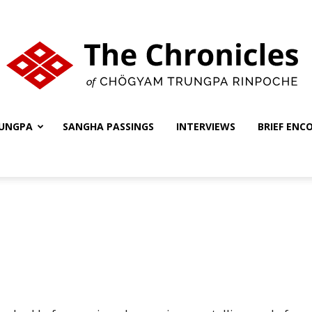
UNGPA
SANGHA PASSINGS
INTERVIEWS
BRIEF ENC
The
Chronicles