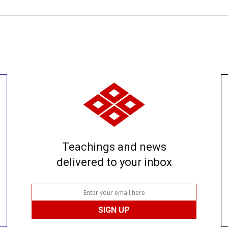
Teachings and news
delivered to your inbox