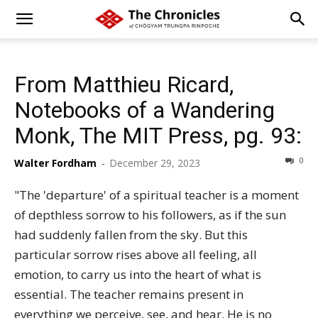
From Matthieu Ricard,
Notebooks of a Wandering
Monk, The MIT Press, pg. 93:
0
Walter Fordham
-
December 29, 2023
"The 'departure' of a spiritual teacher is a moment
of depthless sorrow to his followers, as if the sun
had suddenly fallen from the sky. But this
particular sorrow rises above all feeling, all
emotion, to carry us into the heart of what is
essential. The teacher remains present in
everything we perceive, see, and hear. He is no