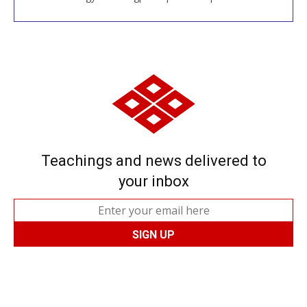
Teachings and news delivered to
your inbox