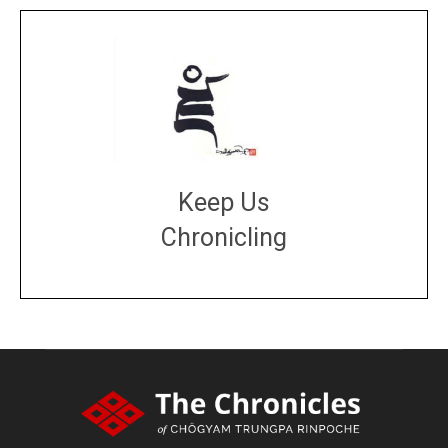
Keep Us
Chronicling
DONATE
large or small
Make a donation