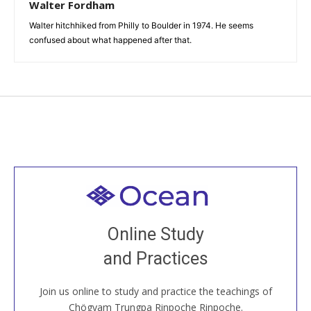
Walter Fordham
Walter hitchhiked from Philly to Boulder in 1974. He seems
confused about what happened after that.
Welcome to all
Join recorded and live classes, come to our Open
Online Study
House, practice with new and old sangha members
and Practices
around the world...
Join us online to study and practice the teachings of
JOIN US ONLINE
Chögyam Trungpa Rinpoche Rinpoche.