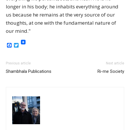
longer in his body; he inhabits everything around
us because he remains at the very source of our
thoughts, at one with the fundamental nature of
our mind."
Facebook
Twitter
Previous article
Next article
Shambhala Publications
Ri-me Society