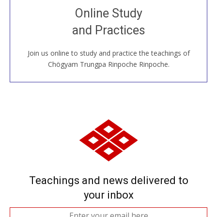
Join recorded and live classes, come to our Open
Online Study
House, practice with new and old sangha members
and Practices
around the world...
Join us online to study and practice the teachings of
JOIN US ONLINE
Chögyam Trungpa Rinpoche Rinpoche.
Teachings and news delivered to
your inbox