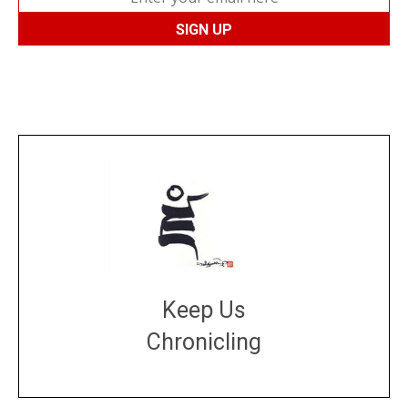
Keep Us
Chronicling
DONATE
large or small
Make a donation