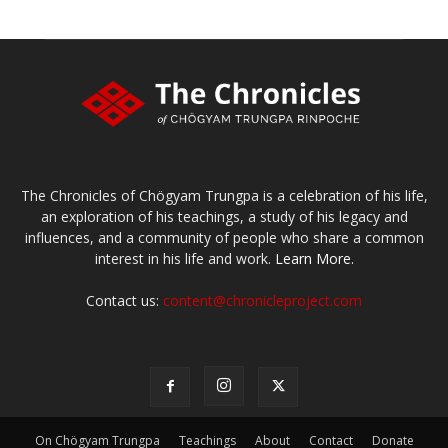
The Chronicles of Chögyam Trungpa is a celebration of his life,
an exploration of his teachings, a study of his legacy and
influences, and a community of people who share a common
interest in his life and work.
Learn More.
Contact us:
content@chronicleproject.com
On Chögyam Trungpa
Teachings
About
Contact
Donate