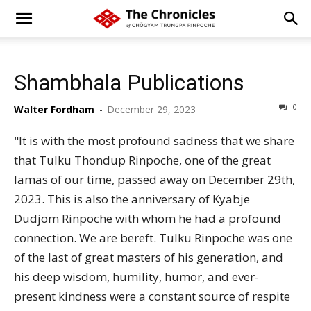
Shambhala Publications
0
Walter Fordham
-
December 29, 2023
"It is with the most profound sadness that we share
that Tulku Thondup Rinpoche, one of the great
lamas of our time, passed away on December 29th,
2023. This is also the anniversary of Kyabje
Dudjom Rinpoche with whom he had a profound
connection. We are bereft. Tulku Rinpoche was one
of the last of great masters of his generation, and
his deep wisdom, humility, humor, and ever-
present kindness were a constant source of respite