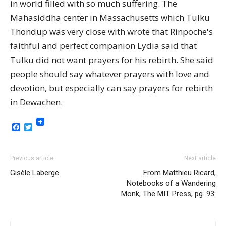
in world filled with so much suffering. The
Mahasiddha center in Massachusetts which Tulku
Thondup was very close with wrote that Rinpoche's
faithful and perfect companion Lydia said that
Tulku did not want prayers for his rebirth. She said
people should say whatever prayers with love and
devotion, but especially can say prayers for rebirth
in Dewachen.
Facebook
Twitter
Previous article
Next article
Gisèle Laberge
From Matthieu Ricard,
Notebooks of a Wandering
Monk, The MIT Press, pg. 93: