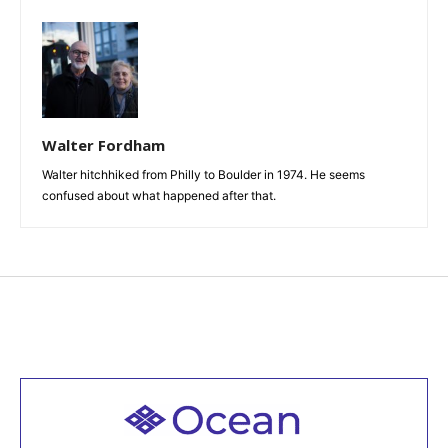
Walter Fordham
Walter hitchhiked from Philly to Boulder in 1974. He seems
confused about what happened after that.
Welcome to all