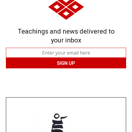
Teachings and news delivered to
your inbox