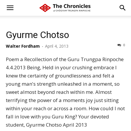
Gyurme Chotso
0
Walter Fordham
-
April 4, 2013
Poem a Recollection of the Guru Trungpa Rinpoche
4.4.2013 Being, Held in your crushing embrace I
knew the certainty of groundlessness and felt a
young man's strength unleashed in a moment, so
sweet almost beyond reach within me. Almost
terrifying the power of a moments joy just sitting
within your reach or across a room. How could I not
fall in love with you Guru King? Your devoted
student, Gyurme Chotso April 2013