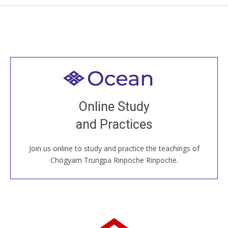
Welcome to all
Join recorded and live classes, come to our Open
Online Study
House, practice with new and old sangha members
and Practices
around the world...
Join us online to study and practice the teachings of
JOIN US ONLINE
Chögyam Trungpa Rinpoche Rinpoche.