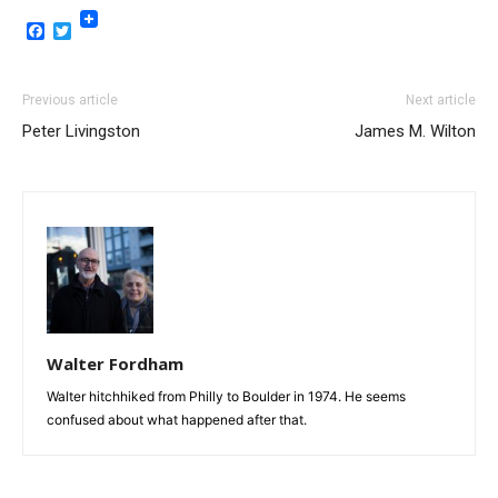
Facebook
Twitter
Previous article
Next article
Peter Livingston
James M. Wilton
Walter Fordham
Walter hitchhiked from Philly to Boulder in 1974. He seems
confused about what happened after that.