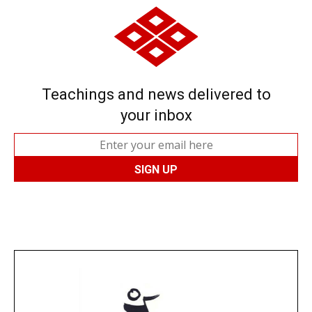
Teachings and news delivered to
your inbox