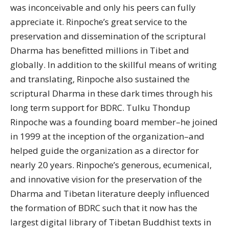
was inconceivable and only his peers can fully
appreciate it. Rinpoche’s great service to the
preservation and dissemination of the scriptural
Dharma has benefitted millions in Tibet and
globally. In addition to the skillful means of writing
and translating, Rinpoche also sustained the
scriptural Dharma in these dark times through his
long term support for BDRC. Tulku Thondup
Rinpoche was a founding board member–he joined
in 1999 at the inception of the organization–and
helped guide the organization as a director for
nearly 20 years. Rinpoche’s generous, ecumenical,
and innovative vision for the preservation of the
Dharma and Tibetan literature deeply influenced
the formation of BDRC such that it now has the
largest digital library of Tibetan Buddhist texts in