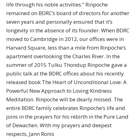
life through his noble activities.” Rinpoche
remained on BDRC’s board of directors for another
seven years and personally ensured that it’s
longevity in the absence of its founder. When BDRC
moved to Cambridge in 2012, our offices were in
Harvard Square, less than a mile from Rinpoche’s
apartment overlooking the Charles River. In the
summer of 2015 Tulku Thondup Rinpoche gave a
public talk at the BDRC offices about his recently
released book The Heart of Unconditional Love: A
Powerful New Approach to Loving Kindness
Meditation. Rinpoche will be dearly missed. The
entire BDRC family celebrates Rinpoche’s life and
joins in the prayers for his rebirth in the Pure Land
of Dewachen. With my prayers and deepest
respects, Jann Ronis