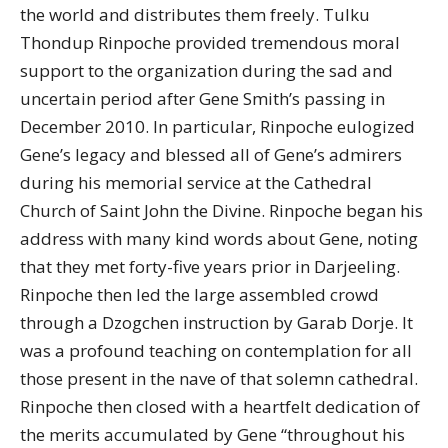
the world and distributes them freely. Tulku
Thondup Rinpoche provided tremendous moral
support to the organization during the sad and
uncertain period after Gene Smith’s passing in
December 2010. In particular, Rinpoche eulogized
Gene’s legacy and blessed all of Gene’s admirers
during his memorial service at the Cathedral
Church of Saint John the Divine. Rinpoche began his
address with many kind words about Gene, noting
that they met forty-five years prior in Darjeeling.
Rinpoche then led the large assembled crowd
through a Dzogchen instruction by Garab Dorje. It
was a profound teaching on contemplation for all
those present in the nave of that solemn cathedral.
Rinpoche then closed with a heartfelt dedication of
the merits accumulated by Gene “throughout his