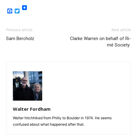
Facebook
Twitter
Previous article
Next article
Sam Bercholz
Clarke Warren on behalf of Ri-
mé Society
Walter Fordham
Walter hitchhiked from Philly to Boulder in 1974. He seems
confused about what happened after that.