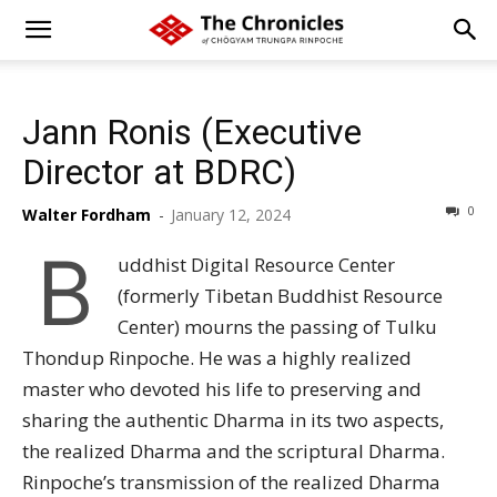
Jann Ronis (Executive
Director at BDRC)
0
Walter Fordham
-
January 12, 2024
B
uddhist Digital Resource Center
(formerly Tibetan Buddhist Resource
Center) mourns the passing of Tulku
Thondup Rinpoche. He was a highly realized
master who devoted his life to preserving and
sharing the authentic Dharma in its two aspects,
the realized Dharma and the scriptural Dharma.
Rinpoche’s transmission of the realized Dharma