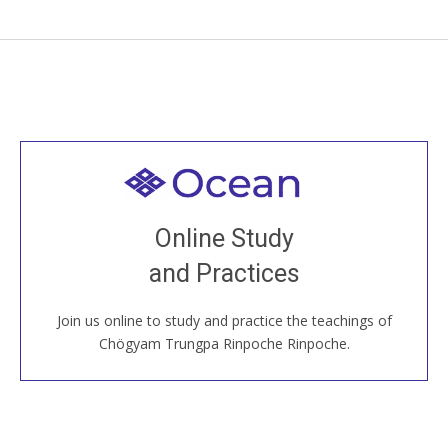
Welcome to all
Join recorded and live classes, come to our Open
Online Study
House, practice with new and old sangha members
and Practices
around the world...
Join us online to study and practice the teachings of
JOIN US ONLINE
Chögyam Trungpa Rinpoche Rinpoche.